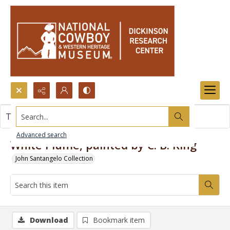
Search...
This item contains no images.
Advanced search
White Plume, painted by C. B. King
John Santangelo Collection
Download
Bookmark item