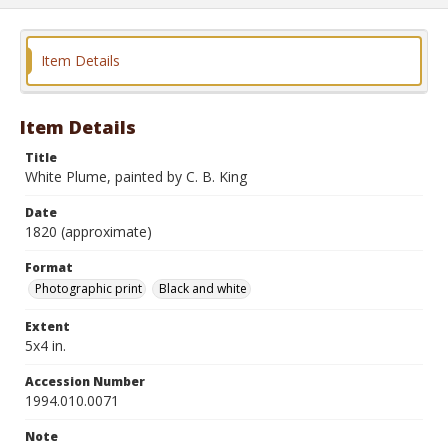
Item Details
Item Details
Title
White Plume, painted by C. B. King
Date
1820 (approximate)
Format
Photographic print
Black and white
Extent
5x4 in.
Accession Number
1994.010.0071
Note