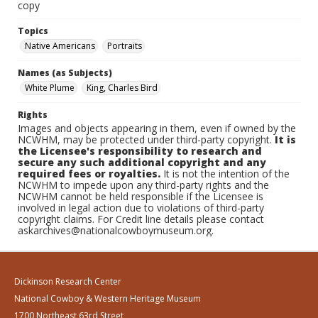
copy
Topics
Native Americans
Portraits
Names (as Subjects)
White Plume
King, Charles Bird
Rights
Images and objects appearing in them, even if owned by the
NCWHM, may be protected under third-party copyright.
It is
the Licensee's responsibility to research and
secure any such additional copyright and any
required fees or royalties.
It is not the intention of the
NCWHM to impede upon any third-party rights and the
NCWHM cannot be held responsible if the Licensee is
involved in legal action due to violations of third-party
copyright claims. For Credit line details please contact
askarchives@nationalcowboymuseum.org.
Dickinson Research Center
National Cowboy & Western Heritage Museum
1700 Northeast 63rd Street