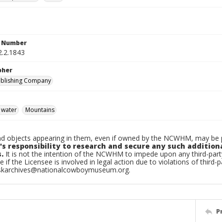
n Number
2.2.1843
pher
ublishing Company
 water
Mountains
d objects appearing in them, even if owned by the NCWHM, may be pr
's responsibility to research and secure any such addition
.
It is not the intention of the NCWHM to impede upon any third-pa
e if the Licensee is involved in legal action due to violations of third-p
skarchives@nationalcowboymuseum.org.
P