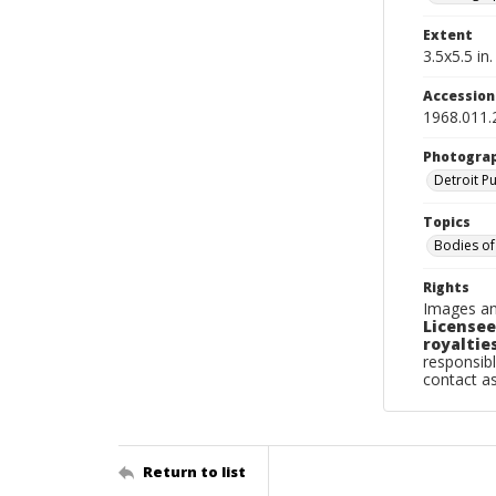
Extent
3.5x5.5 in.
Accessio
1968.011.
Photogra
Detroit P
Topics
Bodies of
Rights
Images an
Licensee
royalties
responsibl
contact a
Return to list