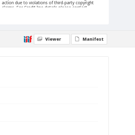
action due to violations of third-party copyright
claims. For Credit line details please contact
askarchives@nationalcowboymuseum.org.
Geographic Subjects
Detroit, Michigan
New York
Viewer
Manifest
Format
Photographic postcard
Color