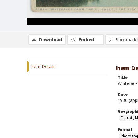
Download
Embed
Bookmark 
Item Details
Item De
Title
Whiteface
Date
1930 (app
Geographi
Detroit, 
Format
Photogra