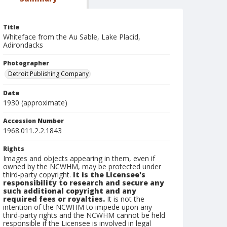
Title
Whiteface from the Au Sable, Lake Placid,
Adirondacks
Photographer
Detroit Publishing Company
Date
1930 (approximate)
Accession Number
1968.011.2.2.1843
Rights
Images and objects appearing in them, even if
owned by the NCWHM, may be protected under
third-party copyright.
It is the Licensee's
responsibility to research and secure any
such additional copyright and any
required fees or royalties.
It is not the
intention of the NCWHM to impede upon any
third-party rights and the NCWHM cannot be held
responsible if the Licensee is involved in legal