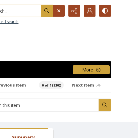
h...
ced search
More
revious item
Next item
0 of 123302
Summary