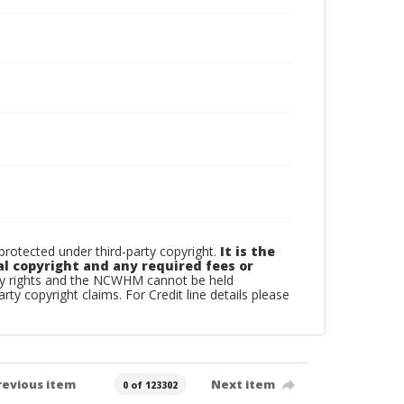
otected under third-party copyright.
It is the
al copyright and any required fees or
rty rights and the NCWHM cannot be held
arty copyright claims. For Credit line details please
revious item
Next item
0 of 123302