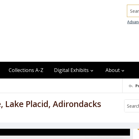
Searc
Advan
Collections A-Z
Digital Exhibits
About
P
, Lake Placid, Adirondacks