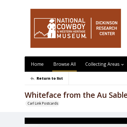
Home
Browse All
Collecting Areas
Return to list
Whiteface from the Au Sable
Carl Link Postcards