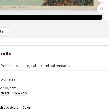
item
tails
 from the Au Sable, Lake Placid, Adirondacks
roximate)
c Subjects
Michigan
New York
phic postcard
Color