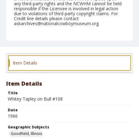
any third-party rights and the NCWHM cannot be held
responsible if the Licensee is involved in legal action
due to violations of third-party copyright claims. For
Credit line details please contact
askarchives@nationalcowboymuseum.org.
Note
Goodfield, Roll B, 06-25-66
Geographic Subjects
Goodfield, Illinois
Item Details
Item Details
Title
Whitey Tapley on Bull #108
Date
1966
Geographic Subjects
Goodfield, Illinois