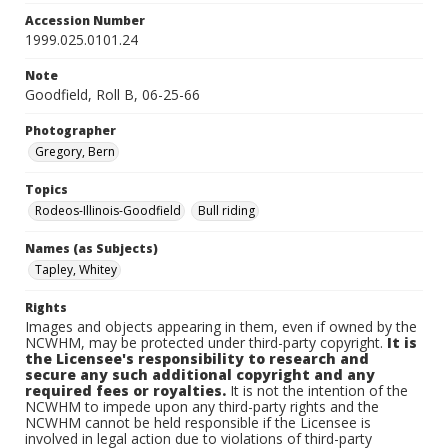
Accession Number
1999.025.0101.24
Note
Goodfield, Roll B, 06-25-66
Photographer
Gregory, Bern
Topics
Rodeos-Illinois-Goodfield
Bull riding
Names (as Subjects)
Tapley, Whitey
Rights
Images and objects appearing in them, even if owned by the
NCWHM, may be protected under third-party copyright.
It is
the Licensee's responsibility to research and
secure any such additional copyright and any
required fees or royalties.
It is not the intention of the
NCWHM to impede upon any third-party rights and the
NCWHM cannot be held responsible if the Licensee is
involved in legal action due to violations of third-party