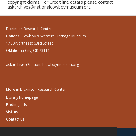
copyright claims. For Credit line details please contact
askarchives@nationalcowboymuseum.org.
Dickinson Research Center
National Cowboy & Western Heritage Museum
1700 Northeast 63rd Street
Oklahoma City, OK 73111
askarchives@nationalcowboymuseum.org
More in Dickinson Research Center:
Library homepage
Finding aids
Visit us
Contact us