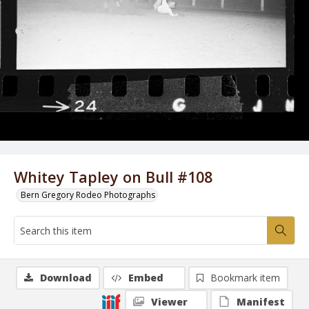
Whitey Tapley on Bull #108
Bern Gregory Rodeo Photographs
Download
Embed
Bookmark item
Viewer
Manifest