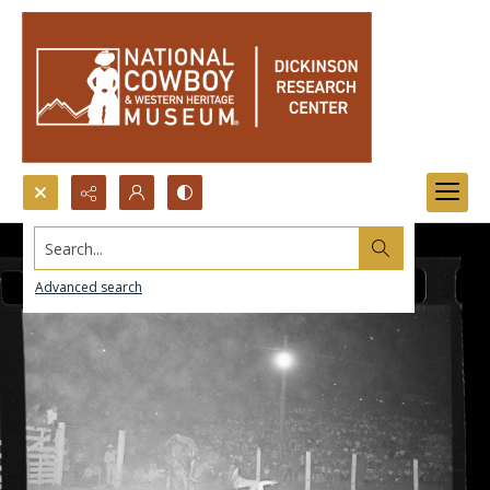
Search...
Advanced search