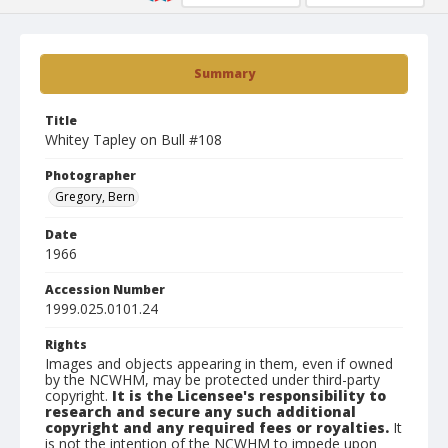
Summary
Title
Whitey Tapley on Bull #108
Photographer
Gregory, Bern
Date
1966
Accession Number
1999.025.0101.24
Rights
Images and objects appearing in them, even if owned
by the NCWHM, may be protected under third-party
copyright.
It is the Licensee's responsibility to
research and secure any such additional
copyright and any required fees or royalties.
It
is not the intention of the NCWHM to impede upon