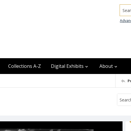
Searc
Advan
Collections A-Z
Digital Exhibits
About
P