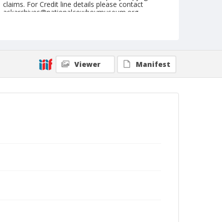
claims. For Credit line details please contact
askarchives@nationalcowboymuseum.org.
Note
March 16, 1962 "These taken for Saturday Evening
Post".
Viewer
Manifest
Geographic Subjects
Phoenix, Arizona
Format
Black and white
Safety film negative