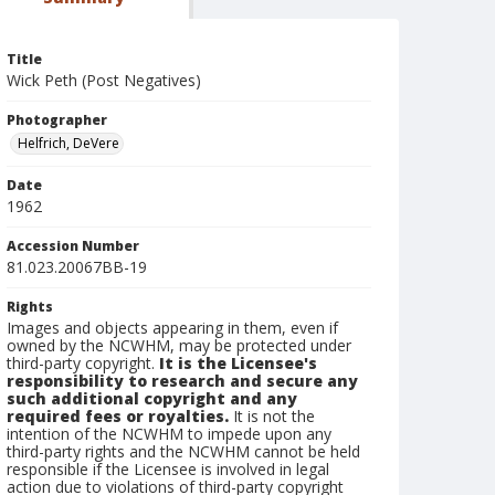
Title
Wick Peth (Post Negatives)
Photographer
Helfrich, DeVere
Date
1962
Accession Number
81.023.20067BB-19
Rights
Images and objects appearing in them, even if
owned by the NCWHM, may be protected under
third-party copyright.
It is the Licensee's
responsibility to research and secure any
such additional copyright and any
required fees or royalties.
It is not the
intention of the NCWHM to impede upon any
third-party rights and the NCWHM cannot be held
responsible if the Licensee is involved in legal
action due to violations of third-party copyright