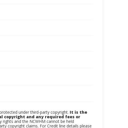
otected under third-party copyright.
It is the
al copyright and any required fees or
rty rights and the NCWHM cannot be held
arty copyright claims. For Credit line details please