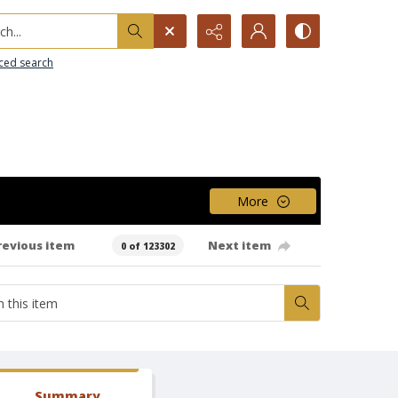
h...
ced search
More
revious item
Next item
0 of 123302
Summary