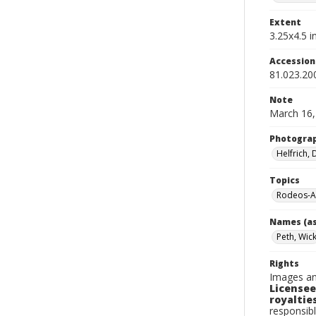
Extent
3.25x4.5 in
Accessio
81.023.2
Note
March 16,
Photogra
Helfrich,
Topics
Rodeos-A
Names (as
Peth, Wic
Rights
Images an
Licensee
royalties
responsibl