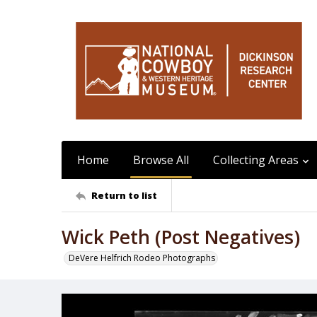
Home
Browse All
Collecting Areas
Return to list
Wick Peth (Post Negatives)
DeVere Helfrich Rodeo Photographs