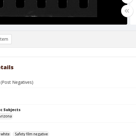
item
tails
 (Post Negatives)
c Subjects
Arizona
 white
Safety film negative