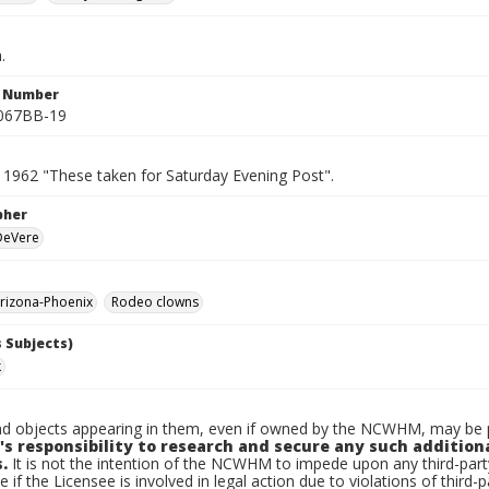
.
n Number
0067BB-19
 1962 "These taken for Saturday Evening Post".
pher
 DeVere
rizona-Phoenix
Rodeo clowns
 Subjects)
k
d objects appearing in them, even if owned by the NCWHM, may be pr
's responsibility to research and secure any such addition
.
It is not the intention of the NCWHM to impede upon any third-pa
e if the Licensee is involved in legal action due to violations of third-p