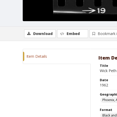
Download
Embed
Bookmark 
Item Details
Item De
Title
Wick Peth
Date
1962
Geographi
Phoenix, 
Format
Black and