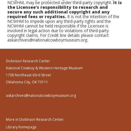
NCWHM, may be protected under third-party copyright.
It is
the Licensee's responsibility to research and
secure any such additional copyright and any
required fees or royalties.
It is not the intention of the
NCWHM to impede upon any third-party rights and the
NCWHM cannot be held responsible if the Licensee is
involved in legal action due to violations of third-party
copyright claims. For Credit line details please contact
askarchives@nationalcowboymuseum.org.
Dickinson Research Center
National Cowboy & Western Heritage Museum
1700 Northeast 63rd Street
Oklahoma City, OK 73111
askarchives@nationalcowboymuseum.org
More in Dickinson Research Center:
Library homepage