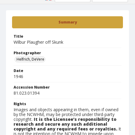
Summary
Title
Wilbur Plaugher off Skunk
Photographer
Helfrich, DeVere
Date
1946
Accession Number
81.023.01394
Rights
Images and objects appearing in them, even if owned
by the NCWHM, may be protected under third-party
copyright.
It is the Licensee's responsibility to
research and secure any such additional
copyright and any required fees or royalties.
It
is not the intention of the NCWHM to impede upon