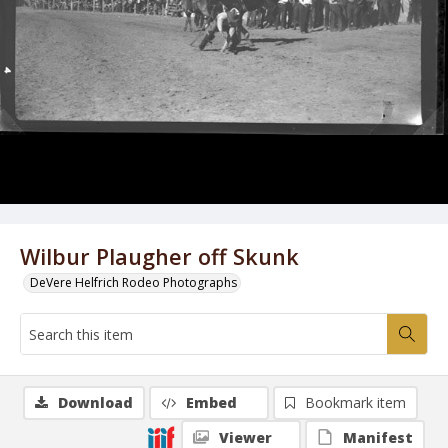
Wilbur Plaugher off Skunk
DeVere Helfrich Rodeo Photographs
Download
Embed
Bookmark item
Viewer
Manifest