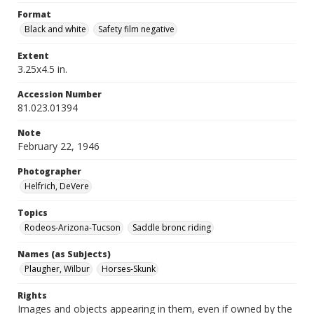
Format
Black and white
Safety film negative
Extent
3.25x4.5 in.
Accession Number
81.023.01394
Note
February 22, 1946
Photographer
Helfrich, DeVere
Topics
Rodeos-Arizona-Tucson
Saddle bronc riding
Names (as Subjects)
Plaugher, Wilbur
Horses-Skunk
Rights
Images and objects appearing in them, even if owned by the