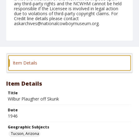
any third-party rights and the NCWHM cannot be held
responsible if the Licensee is involved in legal action
due to violations of third-party copyright claims. For
Credit line details please contact
askarchives@nationalcowboymuseum.org.
Note
February 22, 1946
Geographic Subjects
Tucson, Arizona
Item Details
Format
Black and white
Safety film negative
Item Details
Title
Wilbur Plaugher off Skunk
Date
1946
Geographic Subjects
Tucson, Arizona