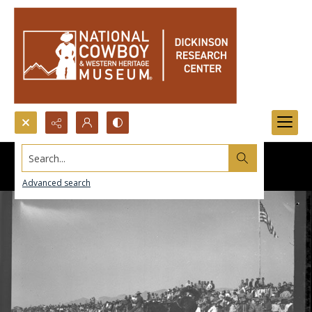
Search...
Advanced search