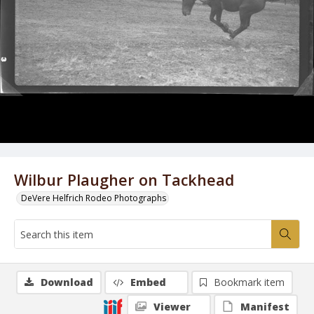
Wilbur Plaugher on Tackhead
DeVere Helfrich Rodeo Photographs
Download
Embed
Bookmark item
Viewer
Manifest