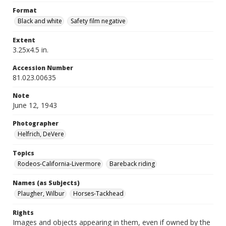
Format
Black and white
Safety film negative
Extent
3.25x4.5 in.
Accession Number
81.023.00635
Note
June 12, 1943
Photographer
Helfrich, DeVere
Topics
Rodeos-California-Livermore
Bareback riding
Names (as Subjects)
Plaugher, Wilbur
Horses-Tackhead
Rights
Images and objects appearing in them, even if owned by the