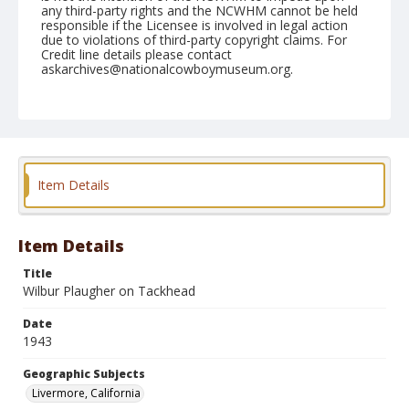
any third-party rights and the NCWHM cannot be held
responsible if the Licensee is involved in legal action
due to violations of third-party copyright claims. For
Credit line details please contact
askarchives@nationalcowboymuseum.org.
Note
June 12, 1943
Geographic Subjects
Livermore, California
Item Details
Format
Black and white
Safety film negative
Item Details
Title
Wilbur Plaugher on Tackhead
Date
1943
Geographic Subjects
Livermore, California