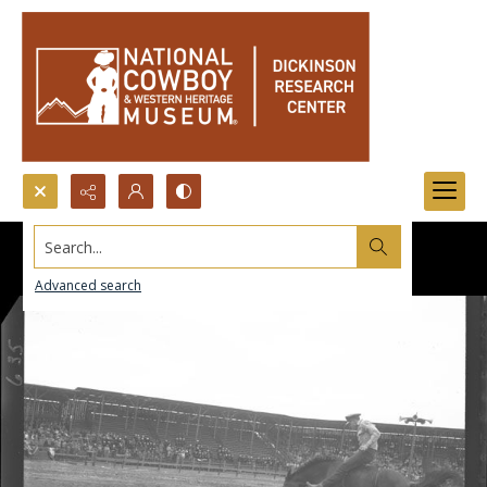
Search...
Advanced search