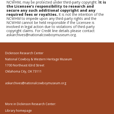
NCWHM, may be protected under third-party copyright.
It is
the Licensee's responsibility to research and
secure any such additional copyright and any
required fees or royalties.
It is not the intention of the
NCWHM to impede upon any third-party rights and the
NCWHM cannot be held responsible if the Licensee is
involved in legal action due to violations of third-party
copyright claims. For Credit line details please contact
askarchives@nationalcowboymuseum.org.
Dickinson Research Center
National Cowboy & Western Heritage Museum
1700 Northeast 63rd Street
Oklahoma City, OK 73111
askarchives@nationalcowboymuseum.org
More in Dickinson Research Center:
Library homepage