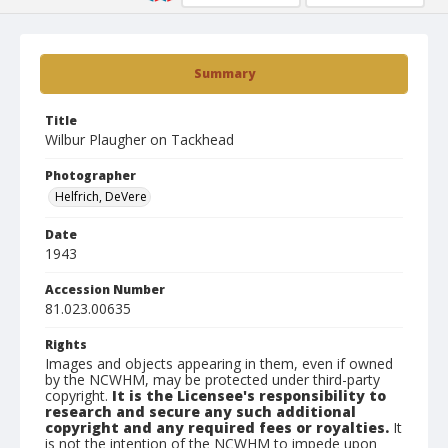
Summary
Title
Wilbur Plaugher on Tackhead
Photographer
Helfrich, DeVere
Date
1943
Accession Number
81.023.00635
Rights
Images and objects appearing in them, even if owned
by the NCWHM, may be protected under third-party
copyright.
It is the Licensee's responsibility to
research and secure any such additional
copyright and any required fees or royalties.
It
is not the intention of the NCWHM to impede upon