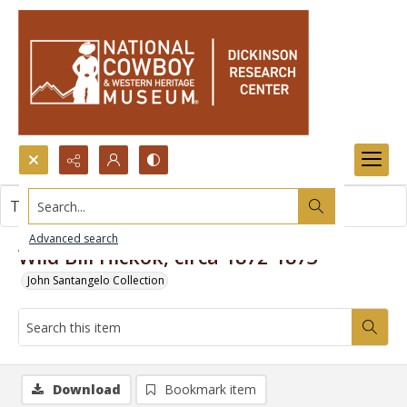
Search...
This item contains no images.
Advanced search
Wild Bill Hickok, circa 1872-1873
John Santangelo Collection
Download
Bookmark item