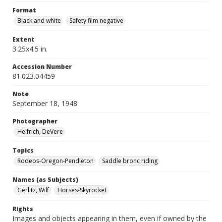
Format
Black and white
Safety film negative
Extent
3.25x4.5 in.
Accession Number
81.023.04459
Note
September 18, 1948
Photographer
Helfrich, DeVere
Topics
Rodeos-Oregon-Pendleton
Saddle bronc riding
Names (as Subjects)
Gerlitz, Wilf
Horses-Skyrocket
Rights
Images and objects appearing in them, even if owned by the