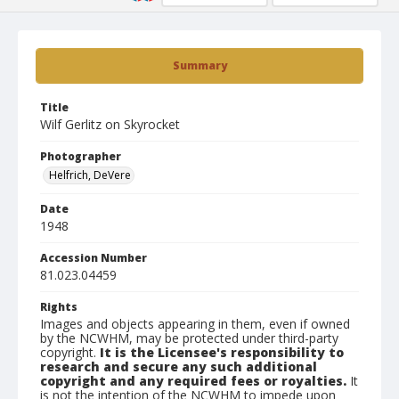
Summary
Title
Wilf Gerlitz on Skyrocket
Photographer
Helfrich, DeVere
Date
1948
Accession Number
81.023.04459
Rights
Images and objects appearing in them, even if owned
by the NCWHM, may be protected under third-party
copyright.
It is the Licensee's responsibility to
research and secure any such additional
copyright and any required fees or royalties.
It
is not the intention of the NCWHM to impede upon