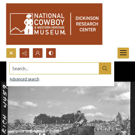
Search...
Advanced search