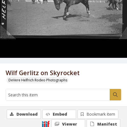
Wilf Gerlitz on Skyrocket
DeVere Helfrich Rodeo Photographs
Download
Embed
Bookmark item
Viewer
Manifest