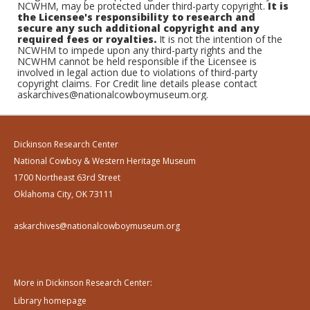
NCWHM, may be protected under third-party copyright.
It is
the Licensee's responsibility to research and
secure any such additional copyright and any
required fees or royalties.
It is not the intention of the
NCWHM to impede upon any third-party rights and the
NCWHM cannot be held responsible if the Licensee is
involved in legal action due to violations of third-party
copyright claims. For Credit line details please contact
askarchives@nationalcowboymuseum.org.
Dickinson Research Center
National Cowboy & Western Heritage Museum
1700 Northeast 63rd Street
Oklahoma City, OK 73111
askarchives@nationalcowboymuseum.org
More in Dickinson Research Center:
Library homepage