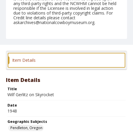
any third-party rights and the NCWHM cannot be held
responsible if the Licensee is involved in legal action
due to violations of third-party copyright claims. For
Credit line details please contact
askarchives@nationalcowboymuseum.org.
Note
September 18, 1948
Geographic Subjects
Pendleton, Oregon
Item Details
Format
Black and white
Safety film negative
Item Details
Title
Wilf Gerlitz on Skyrocket
Date
1948
Geographic Subjects
Pendleton, Oregon