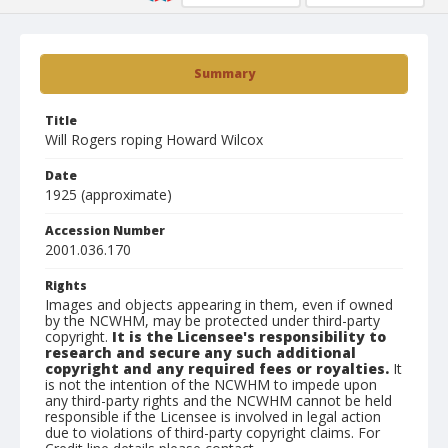
Summary
Title
Will Rogers roping Howard Wilcox
Date
1925 (approximate)
Accession Number
2001.036.170
Rights
Images and objects appearing in them, even if owned
by the NCWHM, may be protected under third-party
copyright.
It is the Licensee's responsibility to
research and secure any such additional
copyright and any required fees or royalties.
It
is not the intention of the NCWHM to impede upon
any third-party rights and the NCWHM cannot be held
responsible if the Licensee is involved in legal action
due to violations of third-party copyright claims. For