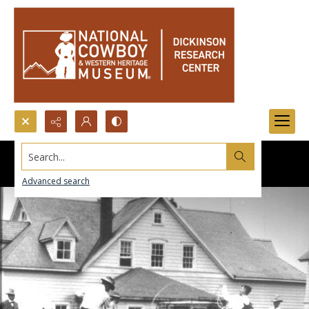
Search...
Advanced search