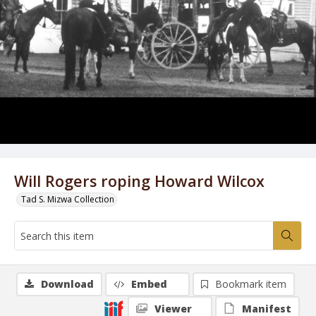
Will Rogers roping Howard Wilcox
Tad S. Mizwa Collection
Download
Embed
Bookmark item
Viewer
Manifest