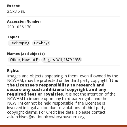
Extent
2.5x3.5 in.
Accession Number
2001.036.170
Topics
Trick roping
Cowboys
Names (as Subjects)
Wilcox, Howard E.
Rogers, Will, 1879-1935
Rights
Images and objects appearing in them, even if owned by the
NCWHM, may be protected under third-party copyright.
It is
the Licensee's responsibility to research and
secure any such additional copyright and any
required fees or royalties.
It is not the intention of the
NCWHM to impede upon any third-party rights and the
NCWHM cannot be held responsible if the Licensee is
involved in legal action due to violations of third-party
copyright claims. For Credit line details please contact
askarchives@nationalcowboymuseum.org.