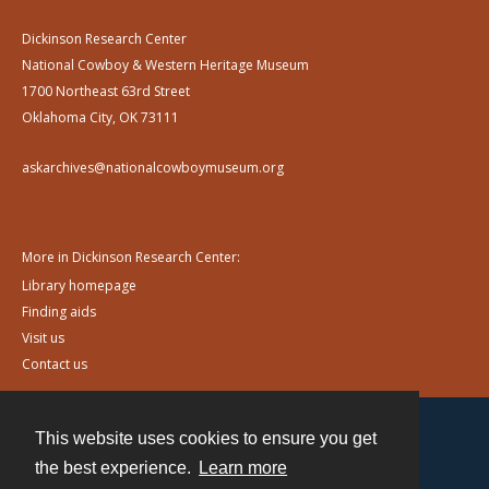
Dickinson Research Center
National Cowboy & Western Heritage Museum
1700 Northeast 63rd Street
Oklahoma City, OK 73111
askarchives@nationalcowboymuseum.org
More in Dickinson Research Center:
Library homepage
Finding aids
Visit us
Contact us
This website uses cookies to ensure you get
Contact
the best experience.
Learn more