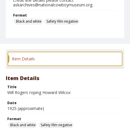
Credit line details please contact
askarchives@nationalcowboymuseum.org.
Format
Black and white
Safety film negative
Item Details
Item Details
Title
Will Rogers roping Howard Wilcox
Date
1925 (approximate)
Format
Black and white
Safety film negative