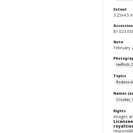
Extent
3.25x4.5 in
Accessio
81.023.05
Note
February 
Photogra
Helfrich,
Topics
Rodeos-A
Names (as
Crooker, 
Rights
Images an
Licensee
royalties
responsibl