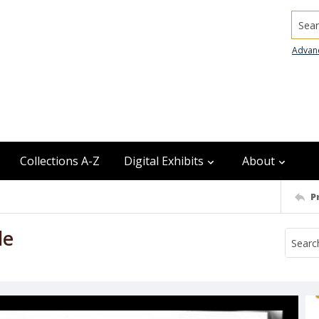
Searc
Advan
Collections A-Z
Digital Exhibits
About
P
le