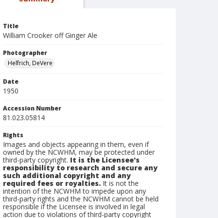
Title
William Crooker off Ginger Ale
Photographer
Helfrich, DeVere
Date
1950
Accession Number
81.023.05814
Rights
Images and objects appearing in them, even if
owned by the NCWHM, may be protected under
third-party copyright.
It is the Licensee's
responsibility to research and secure any
such additional copyright and any
required fees or royalties.
It is not the
intention of the NCWHM to impede upon any
third-party rights and the NCWHM cannot be held
responsible if the Licensee is involved in legal
action due to violations of third-party copyright