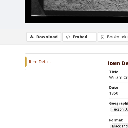
Download
Embed
Bookmark 
Item Details
Item De
Title
William Cr
Date
1950
Geographi
Tucson, A
Format
Black and