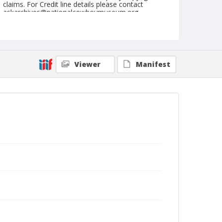
claims. For Credit line details please contact
askarchives@nationalcowboymuseum.org.
Note
February 25, 1950
Geographic Subjects
Viewer
Manifest
Tucson, Arizona
Format
Black and white
Safety film negative