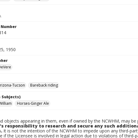
.
n Number
814
25, 1950
pher
 DeVere
rizona-Tucson
Bareback riding
 Subjects)
William
Horses-Ginger Ale
d objects appearing in them, even if owned by the NCWHM, may be pr
's responsibility to research and secure any such addition
.
It is not the intention of the NCWHM to impede upon any third-pa
e if the Licensee is involved in legal action due to violations of third-p