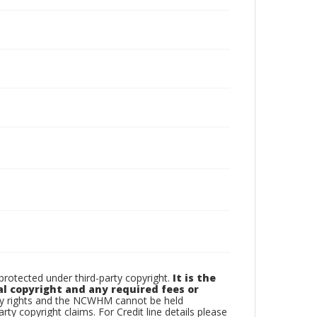
otected under third-party copyright.
It is the
al copyright and any required fees or
rty rights and the NCWHM cannot be held
arty copyright claims. For Credit line details please