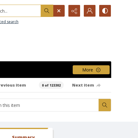
h...
ced search
More
revious item
Next item
0 of 123302
Summary