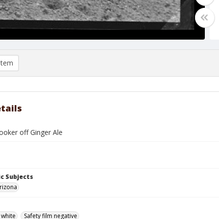
item
tails
ooker off Ginger Ale
c Subjects
rizona
 white
Safety film negative