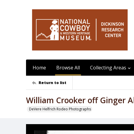
Home
Browse All
Collecting Areas
Return to list
William Crooker off Ginger A
DeVere Helfrich Rodeo Photographs