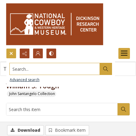
Search...
This item contains no images.
Advanced search
William S. Tough
John Santangelo Collection
Download
Bookmark item