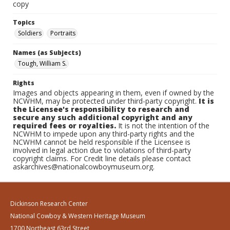
copy
Topics
Soldiers
Portraits
Names (as Subjects)
Tough, William S.
Rights
Images and objects appearing in them, even if owned by the
NCWHM, may be protected under third-party copyright.
It is
the Licensee's responsibility to research and
secure any such additional copyright and any
required fees or royalties.
It is not the intention of the
NCWHM to impede upon any third-party rights and the
NCWHM cannot be held responsible if the Licensee is
involved in legal action due to violations of third-party
copyright claims. For Credit line details please contact
askarchives@nationalcowboymuseum.org.
Dickinson Research Center
National Cowboy & Western Heritage Museum
1700 Northeast 63rd Street