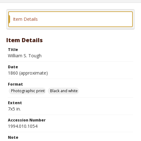
Item Details
Item Details
Title
William S. Tough
Date
1860 (approximate)
Format
Photographic print
Black and white
Extent
7x5 in.
Accession Number
1994.010.1054
Note