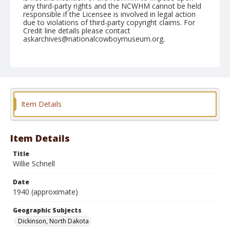
any third-party rights and the NCWHM cannot be held
responsible if the Licensee is involved in legal action
due to violations of third-party copyright claims. For
Credit line details please contact
askarchives@nationalcowboymuseum.org.
Geographic Subjects
Dickinson, North Dakota
Format
Photographic print
Black and white
Item Details
Item Details
Title
Willie Schnell
Date
1940 (approximate)
Geographic Subjects
Dickinson, North Dakota