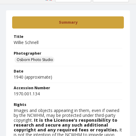
Summary
Title
Willie Schnell
Photographer
Osborn Photo Studio
Date
1940 (approximate)
Accession Number
1970.001.134
Rights
Images and objects appearing in them, even if owned
by the NCWHM, may be protected under third-party
copyright.
It is the Licensee's responsibility to
research and secure any such additional
copyright and any required fees or royalties.
It
is not the intention of the NCWHM to impede upon