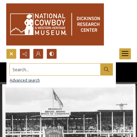
Search...
Advanced search