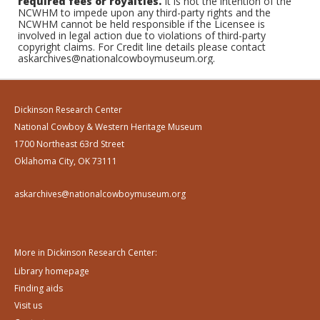
required fees or royalties.
It is not the intention of the
NCWHM to impede upon any third-party rights and the
NCWHM cannot be held responsible if the Licensee is
involved in legal action due to violations of third-party
copyright claims. For Credit line details please contact
askarchives@nationalcowboymuseum.org.
Dickinson Research Center
National Cowboy & Western Heritage Museum
1700 Northeast 63rd Street
Oklahoma City, OK 73111
askarchives@nationalcowboymuseum.org
More in Dickinson Research Center:
Library homepage
Finding aids
Visit us