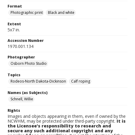
Format
Photographic print
Black and white
Extent
5x7 in.
Accession Number
1970.001.134
Photographer
Osborn Photo Studio
Topics
Rodeos-North Dakota-Dickinson
Calf roping
Names (as Subjects)
Schnell, Willie
Rights
Images and objects appearing in them, even if owned by the
NCWHM, may be protected under third-party copyright.
It is
the Licensee's responsibility to research and
secure any such additional copyright and any