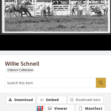
Willie Schnell
Osborn Collection
Download
Embed
Bookmark item
Viewer
Manifest