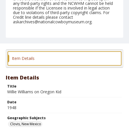
any third-party rights and the NCWHM cannot be held
responsible if the Licensee is involved in legal action
due to violations of third-party copyright claims. For
Credit line details please contact
askarchives@nationalcowboymuseum.org.
Note
April 25, 1948
Geographic Subjects
Clovis, New Mexico
Item Details
Format
Black and white
Safety film negative
Item Details
Title
Willie Williams on Oregon Kid
Date
1948
Geographic Subjects
Clovis, New Mexico