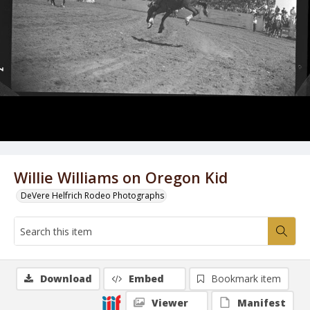
Willie Williams on Oregon Kid
DeVere Helfrich Rodeo Photographs
Download
Embed
Bookmark item
Viewer
Manifest