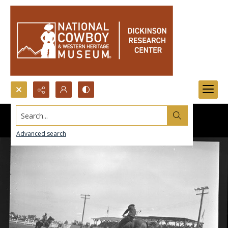
Search...
Advanced search