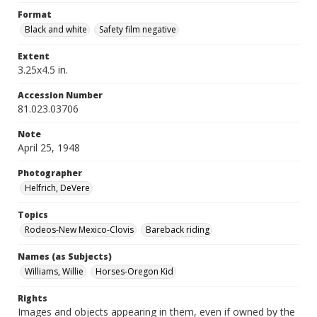
Format
Black and white
Safety film negative
Extent
3.25x4.5 in.
Accession Number
81.023.03706
Note
April 25, 1948
Photographer
Helfrich, DeVere
Topics
Rodeos-New Mexico-Clovis
Bareback riding
Names (as Subjects)
Williams, Willie
Horses-Oregon Kid
Rights
Images and objects appearing in them, even if owned by the