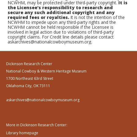
NCWHM, may be protected under third-party copyright.
It is
the Licensee's responsibility to research and
secure any such additional copyright and any
required fees or royalties.
It is not the intention of the
NCWHM to impede upon any third-party rights and the
NCWHM cannot be held responsible if the Licensee is
involved in legal action due to violations of third-party
copyright claims. For Credit line details please contact
askarchives@nationalcowboymuseum.org.
Dickinson Research Center
National Cowboy & Western Heritage Museum
1700 Northeast 63rd Street
Oklahoma City, OK 73111
askarchives@nationalcowboymuseum.org
More in Dickinson Research Center:
Library homepage