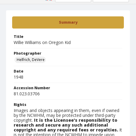
Summary
Title
Willie Williams on Oregon Kid
Photographer
Helfrich, DeVere
Date
1948
Accession Number
81.023.03706
Rights
Images and objects appearing in them, even if owned
by the NCWHM, may be protected under third-party
copyright.
It is the Licensee's responsibility to
research and secure any such additional
copyright and any required fees or royalties.
It
is not the intention of the NCWHM to impede upon