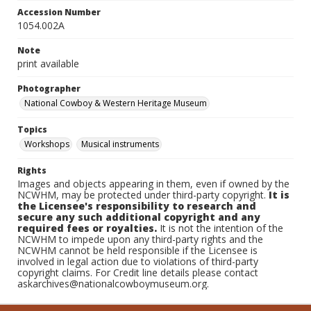
Accession Number
1054.002A
Note
print available
Photographer
National Cowboy & Western Heritage Museum
Topics
Workshops
Musical instruments
Rights
Images and objects appearing in them, even if owned by the
NCWHM, may be protected under third-party copyright.
It is
the Licensee's responsibility to research and
secure any such additional copyright and any
required fees or royalties.
It is not the intention of the
NCWHM to impede upon any third-party rights and the
NCWHM cannot be held responsible if the Licensee is
involved in legal action due to violations of third-party
copyright claims. For Credit line details please contact
askarchives@nationalcowboymuseum.org.