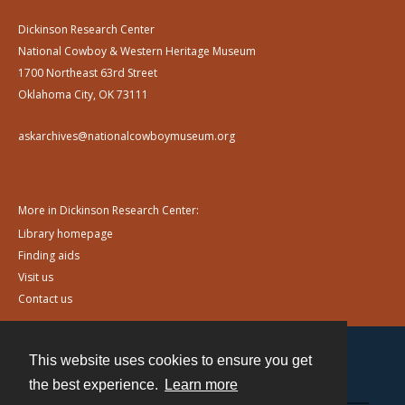
Dickinson Research Center
National Cowboy & Western Heritage Museum
1700 Northeast 63rd Street
Oklahoma City, OK 73111
askarchives@nationalcowboymuseum.org
More in Dickinson Research Center:
Library homepage
Finding aids
Visit us
Contact us
This website uses cookies to ensure you get
Contact
the best experience.
Learn more