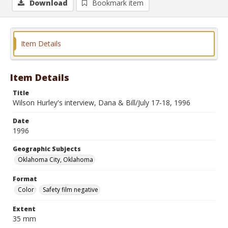
Download
Bookmark item
Item Details
Item Details
Title
Wilson Hurley's interview, Dana & Bill/July 17-18, 1996
Date
1996
Geographic Subjects
Oklahoma City, Oklahoma
Format
Color
Safety film negative
Extent
35 mm