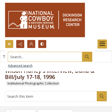
Search...
This item contains no images.
Advanced search
Wilson Hurley's interview, Dana &
Bill/July 17-18, 1996
Institutional Photographic Collection