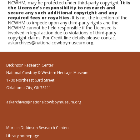
NCWHM, may be protected under third-party copyright.
It is
the Licensee's responsibility to research and
secure any such additional copyright and any
required fees or royalties.
It is not the intention of the
NCWHM to impede upon any third-party rights and the
NCWHM cannot be held responsible if the Licensee is
involved in legal action due to violations of third-party
copyright claims. For Credit line details please contact
askarchives@nationalcowboymuseum.org.
Dickinson Research Center
National Cowboy & Western Heritage Museum
1700 Northeast 63rd Street
Oklahoma City, OK 73111
askarchives@nationalcowboymuseum.org
More in Dickinson Research Center:
Library homepage