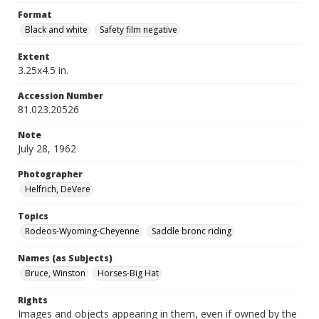
Format
Black and white
Safety film negative
Extent
3.25x4.5 in.
Accession Number
81.023.20526
Note
July 28, 1962
Photographer
Helfrich, DeVere
Topics
Rodeos-Wyoming-Cheyenne
Saddle bronc riding
Names (as Subjects)
Bruce, Winston
Horses-Big Hat
Rights
Images and objects appearing in them, even if owned by the