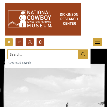
Search...
Advanced search