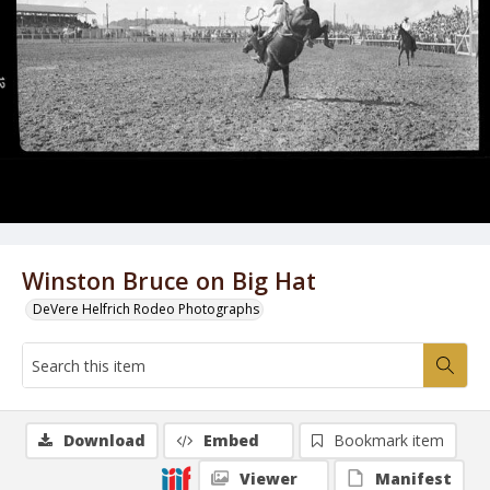
Winston Bruce on Big Hat
DeVere Helfrich Rodeo Photographs
Download
Embed
Bookmark item
Viewer
Manifest