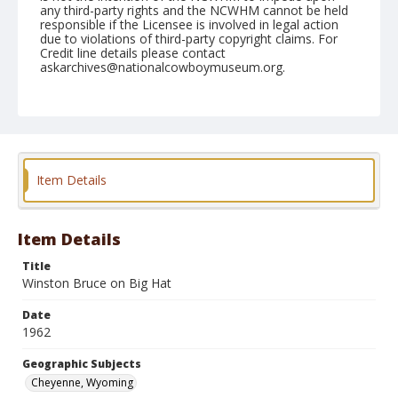
any third-party rights and the NCWHM cannot be held
responsible if the Licensee is involved in legal action
due to violations of third-party copyright claims. For
Credit line details please contact
askarchives@nationalcowboymuseum.org.
Note
July 28, 1962
Geographic Subjects
Cheyenne, Wyoming
Item Details
Format
Black and white
Safety film negative
Item Details
Title
Winston Bruce on Big Hat
Date
1962
Geographic Subjects
Cheyenne, Wyoming