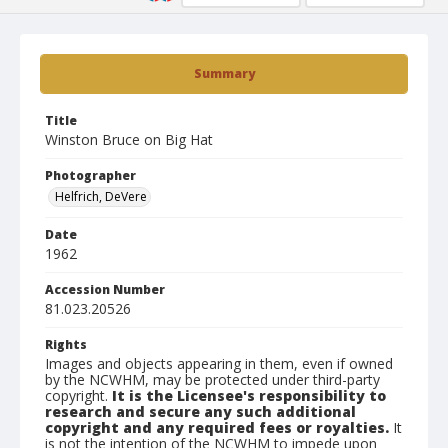
Summary
Title
Winston Bruce on Big Hat
Photographer
Helfrich, DeVere
Date
1962
Accession Number
81.023.20526
Rights
Images and objects appearing in them, even if owned
by the NCWHM, may be protected under third-party
copyright.
It is the Licensee's responsibility to
research and secure any such additional
copyright and any required fees or royalties.
It
is not the intention of the NCWHM to impede upon