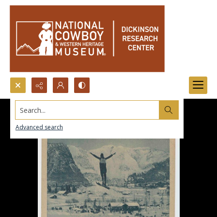
Search...
Advanced search