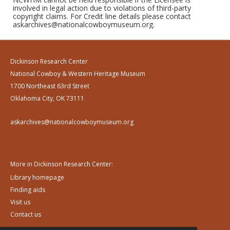
involved in legal action due to violations of third-party
copyright claims. For Credit line details please contact
askarchives@nationalcowboymuseum.org.
Dickinson Research Center
National Cowboy & Western Heritage Museum
1700 Northeast 63rd Street
Oklahoma City, OK 73111
askarchives@nationalcowboymuseum.org
More in Dickinson Research Center:
Library homepage
Finding aids
Visit us
Contact us