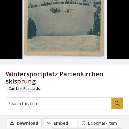
Wintersportplatz Partenkirchen
skisprung
Carl Link Postcards
Download
Embed
Bookmark item