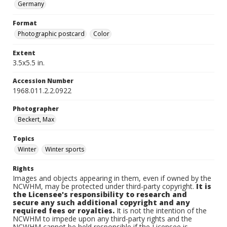
Germany
Format
Photographic postcard
Color
Extent
3.5x5.5 in.
Accession Number
1968.011.2.2.0922
Photographer
Beckert, Max
Topics
Winter
Winter sports
Rights
Images and objects appearing in them, even if owned by the
NCWHM, may be protected under third-party copyright.
It is
the Licensee's responsibility to research and
secure any such additional copyright and any
required fees or royalties.
It is not the intention of the
NCWHM to impede upon any third-party rights and the
NCWHM cannot be held responsible if the Licensee is