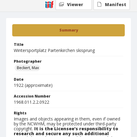
Viewer
Manifest
Summary
Title
Wintersportplatz Partenkirchen skisprung
Photographer
Beckert, Max
Date
1922 (approximate)
Accession Number
1968.011.2.2.0922
Rights
Images and objects appearing in them, even if owned
by the NCWHM, may be protected under third-party
copyright.
It is the Licensee's responsibility to
research and secure any such additional