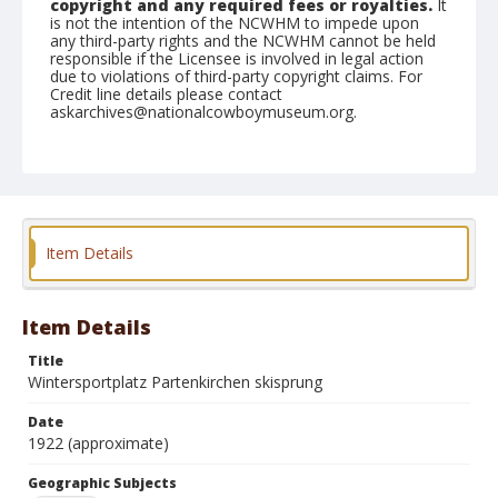
copyright and any required fees or royalties.
It
is not the intention of the NCWHM to impede upon
any third-party rights and the NCWHM cannot be held
responsible if the Licensee is involved in legal action
due to violations of third-party copyright claims. For
Credit line details please contact
askarchives@nationalcowboymuseum.org.
Geographic Subjects
Germany
Format
Photographic postcard
Color
Item Details
Item Details
Title
Wintersportplatz Partenkirchen skisprung
Date
1922 (approximate)
Geographic Subjects