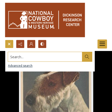
Search...
Advanced search