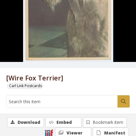
[Wire Fox Terrier]
Carl Link Postcards
Download
Embed
Bookmark item
Viewer
Manifest