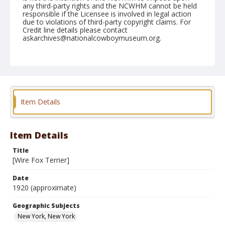
any third-party rights and the NCWHM cannot be held
responsible if the Licensee is involved in legal action
due to violations of third-party copyright claims. For
Credit line details please contact
askarchives@nationalcowboymuseum.org.
Geographic Subjects
New York, New York
Format
Postcard
Color
Item Details
Item Details
Title
[Wire Fox Terrier]
Date
1920 (approximate)
Geographic Subjects
New York, New York