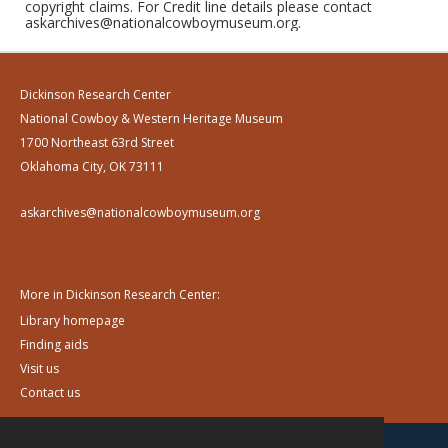
copyright claims. For Credit line details please contact
askarchives@nationalcowboymuseum.org.
Dickinson Research Center
National Cowboy & Western Heritage Museum
1700 Northeast 63rd Street
Oklahoma City, OK 73111
askarchives@nationalcowboymuseum.org
More in Dickinson Research Center:
Library homepage
Finding aids
Visit us
Contact us