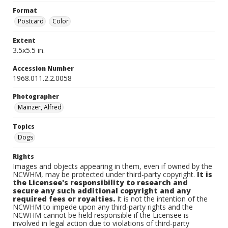
Format
Postcard
Color
Extent
3.5x5.5 in.
Accession Number
1968.011.2.2.0058
Photographer
Mainzer, Alfred
Topics
Dogs
Rights
Images and objects appearing in them, even if owned by the
NCWHM, may be protected under third-party copyright.
It is
the Licensee's responsibility to research and
secure any such additional copyright and any
required fees or royalties.
It is not the intention of the
NCWHM to impede upon any third-party rights and the
NCWHM cannot be held responsible if the Licensee is
involved in legal action due to violations of third-party