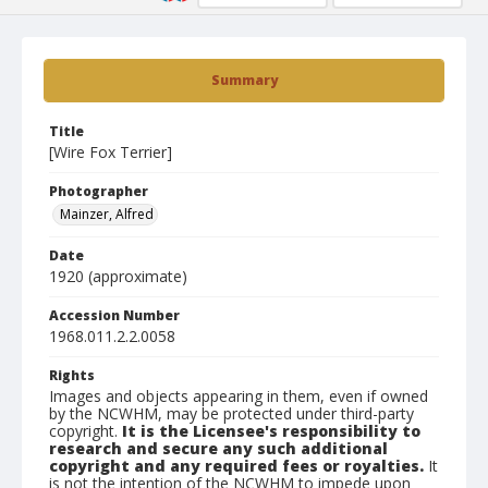
Summary
Title
[Wire Fox Terrier]
Photographer
Mainzer, Alfred
Date
1920 (approximate)
Accession Number
1968.011.2.2.0058
Rights
Images and objects appearing in them, even if owned
by the NCWHM, may be protected under third-party
copyright.
It is the Licensee's responsibility to
research and secure any such additional
copyright and any required fees or royalties.
It
is not the intention of the NCWHM to impede upon