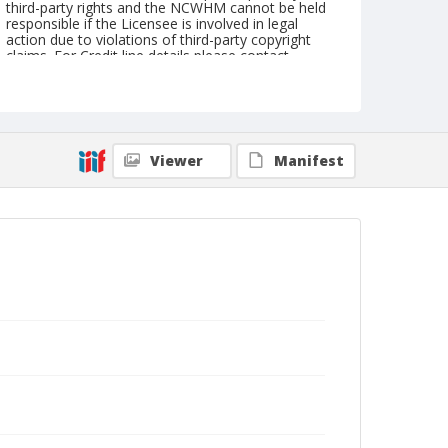
third-party rights and the NCWHM cannot be held
responsible if the Licensee is involved in legal
action due to violations of third-party copyright
claims. For Credit line details please contact
askarchives@nationalcowboymuseum.org.
Geographic Subjects
Berlin, Germany
Viewer
Manifest
Format
Photographic postcard
Color