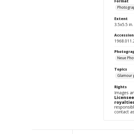
Format
Photogra
Extent
3.5x5.5 in.
Accessio
1968.011.
Photogra
Neue Phot
Topics
Glamour 
Rights
Images an
Licensee
royalties
responsibl
contact a