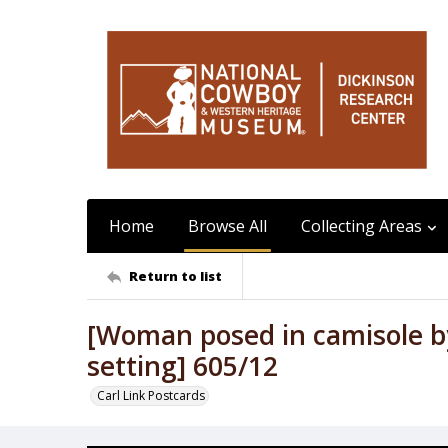
Home
Browse All
Collecting Areas
Return to list
[Woman posed in camisole by
setting] 605/12
Carl Link Postcards