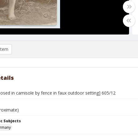
item
tails
sed in camisole by fence in faux outdoor setting] 605/12
roximate)
c Subjects
ermany