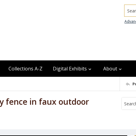
Searc
Advan
Collections A-Z
Digital Exhibits
About
P
 fence in faux outdoor