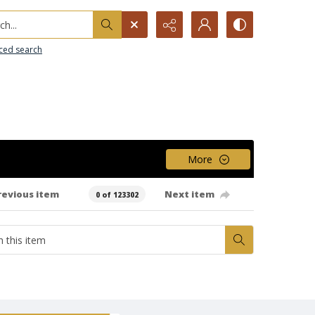
h...
ced search
More
revious item
Next item
0 of 123302