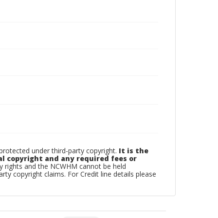
otected under third-party copyright.
It is the
al copyright and any required fees or
rty rights and the NCWHM cannot be held
arty copyright claims. For Credit line details please