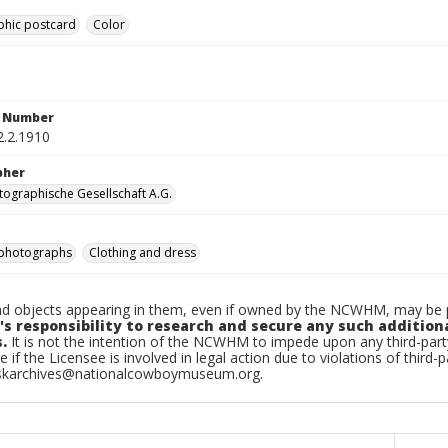
phic postcard
Color
n Number
2.2.1910
pher
ographische Gesellschaft A.G.
photographs
Clothing and dress
d objects appearing in them, even if owned by the NCWHM, may be pr
's responsibility to research and secure any such addition
.
It is not the intention of the NCWHM to impede upon any third-pa
e if the Licensee is involved in legal action due to violations of third-p
skarchives@nationalcowboymuseum.org.