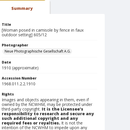
Summary
Title
[Woman posed in camisole by fence in faux
outdoor setting] 605/12
Photographer
Neue Photographische Gesellschaft A.G.
Date
1910 (approximate)
Accession Number
1968.011.2.2.1910
Rights
Images and objects appearing in them, even if
owned by the NCWHM, may be protected under
third-party copyright.
It is the Licensee's
responsibility to research and secure any
such additional copyright and any
required fees or royalties.
It is not the
intention of the NCWHM to impede upon any