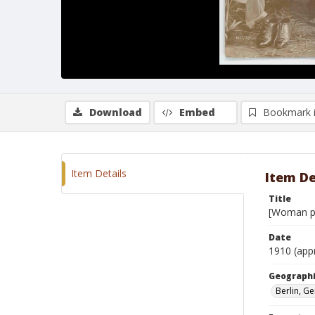
Download
Embed
Bookmark 
Item Details
Item De
Title
[Woman po
Date
1910 (app
Geographi
Berlin, G