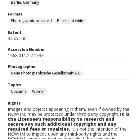
Berlin, Germany
Format
Photographic postcard
Black and white
Extent
3.5x5.5 in.
Accession Number
1968.011.2.2.1939
Photographer
Neue Photographische Gesellschaft A.G.
Topics
Costume
Women
Rights
Images and objects appearing in them, even if owned by the
NCWHM, may be protected under third-party copyright.
It is
the Licensee's responsibility to research and
secure any such additional copyright and any
required fees or royalties.
It is not the intention of the
NCWHM to impede upon any third-party rights and the
NCWHM cannot be held responsible if the Licensee is