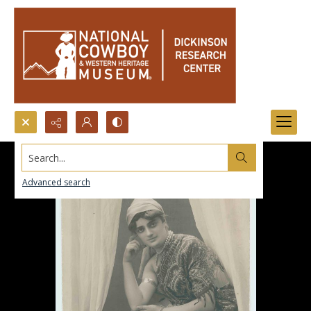
Search...
Advanced search