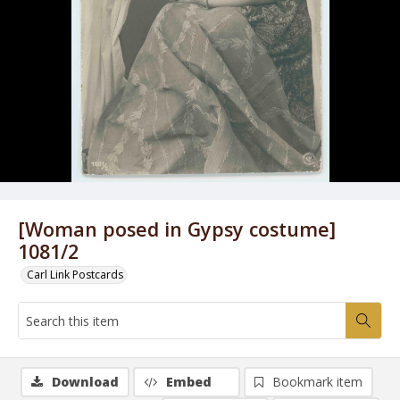
[Woman posed in Gypsy costume]
1081/2
Carl Link Postcards
Download
Embed
Bookmark item