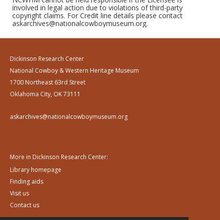
involved in legal action due to violations of third-party
copyright claims. For Credit line details please contact
askarchives@nationalcowboymuseum.org.
Dickinson Research Center
National Cowboy & Western Heritage Museum
1700 Northeast 63rd Street
Oklahoma City, OK 73111
askarchives@nationalcowboymuseum.org
More in Dickinson Research Center:
Library homepage
Finding aids
Visit us
Contact us