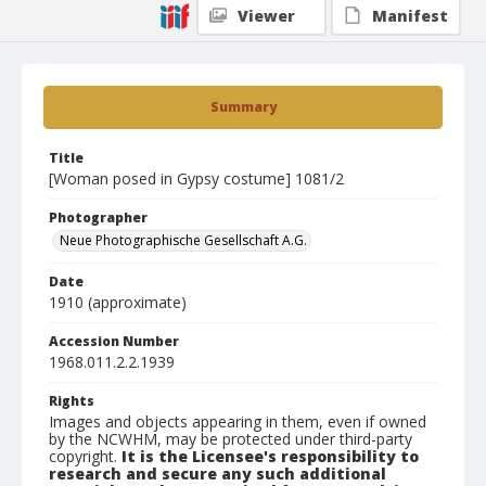
Viewer
Manifest
Summary
Title
[Woman posed in Gypsy costume] 1081/2
Photographer
Neue Photographische Gesellschaft A.G.
Date
1910 (approximate)
Accession Number
1968.011.2.2.1939
Rights
Images and objects appearing in them, even if owned
by the NCWHM, may be protected under third-party
copyright.
It is the Licensee's responsibility to
research and secure any such additional