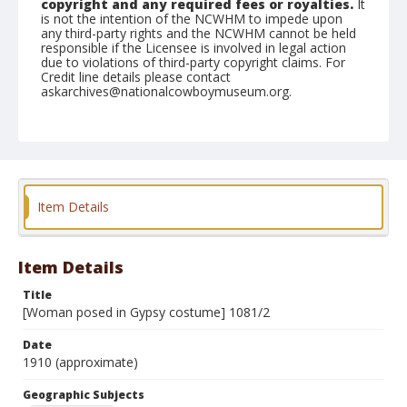
copyright and any required fees or royalties.
It
is not the intention of the NCWHM to impede upon
any third-party rights and the NCWHM cannot be held
responsible if the Licensee is involved in legal action
due to violations of third-party copyright claims. For
Credit line details please contact
askarchives@nationalcowboymuseum.org.
Geographic Subjects
Berlin, Germany
Format
Photographic postcard
Black and white
Item Details
Item Details
Title
[Woman posed in Gypsy costume] 1081/2
Date
1910 (approximate)
Geographic Subjects