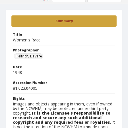
Summary
Title
Women's Race
Photographer
Helfrich, DeVere
Date
1948
Accession Number
81.023.04005
Rights
Images and objects appearing in them, even if owned
by the NCWHM, may be protected under third-party
copyright.
It is the Licensee's responsibility to
research and secure any such additional
copyright and any required fees or royalties.
It
is not the intention of the NCWHM to impede upon