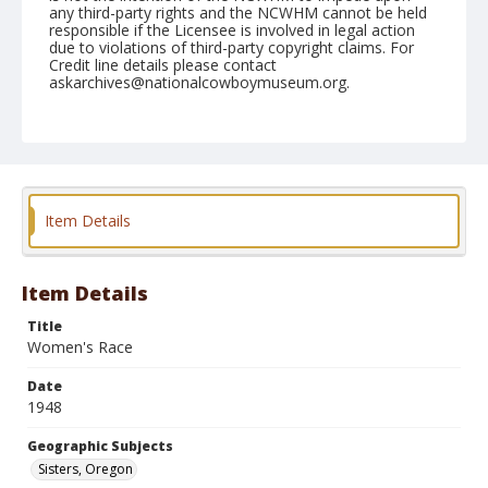
any third-party rights and the NCWHM cannot be held
responsible if the Licensee is involved in legal action
due to violations of third-party copyright claims. For
Credit line details please contact
askarchives@nationalcowboymuseum.org.
Note
June 26, 1948
Geographic Subjects
Sisters, Oregon
Item Details
Format
Black and white
Safety film negative
Item Details
Title
Women's Race
Date
1948
Geographic Subjects
Sisters, Oregon