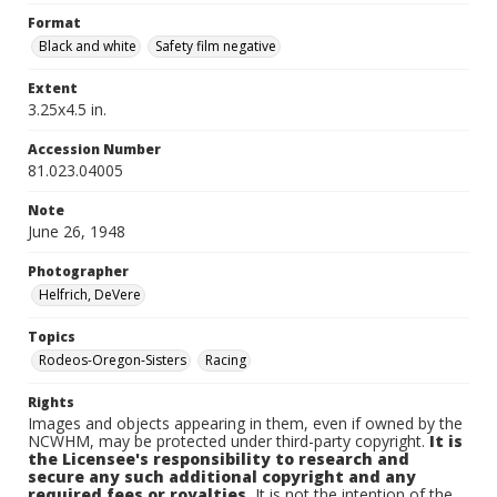
Format
Black and white
Safety film negative
Extent
3.25x4.5 in.
Accession Number
81.023.04005
Note
June 26, 1948
Photographer
Helfrich, DeVere
Topics
Rodeos-Oregon-Sisters
Racing
Rights
Images and objects appearing in them, even if owned by the
NCWHM, may be protected under third-party copyright.
It is
the Licensee's responsibility to research and
secure any such additional copyright and any
required fees or royalties.
It is not the intention of the