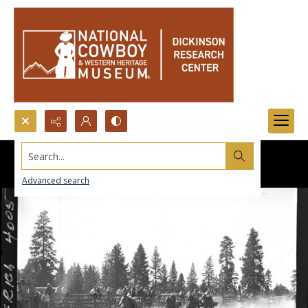
Search...
Advanced search