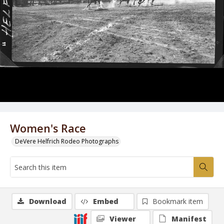
Women's Race
DeVere Helfrich Rodeo Photographs
Download
Embed
Bookmark item
Viewer
Manifest