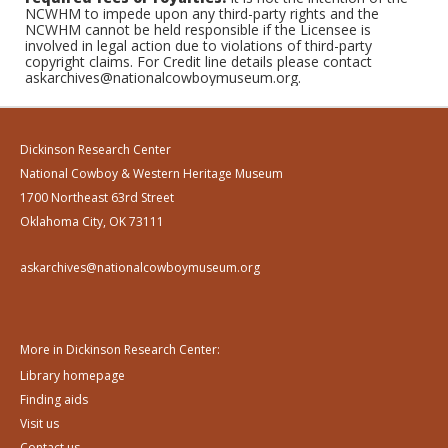
NCWHM to impede upon any third-party rights and the
NCWHM cannot be held responsible if the Licensee is
involved in legal action due to violations of third-party
copyright claims. For Credit line details please contact
askarchives@nationalcowboymuseum.org.
Dickinson Research Center
National Cowboy & Western Heritage Museum
1700 Northeast 63rd Street
Oklahoma City, OK 73111
askarchives@nationalcowboymuseum.org
More in Dickinson Research Center:
Library homepage
Finding aids
Visit us
Contact us