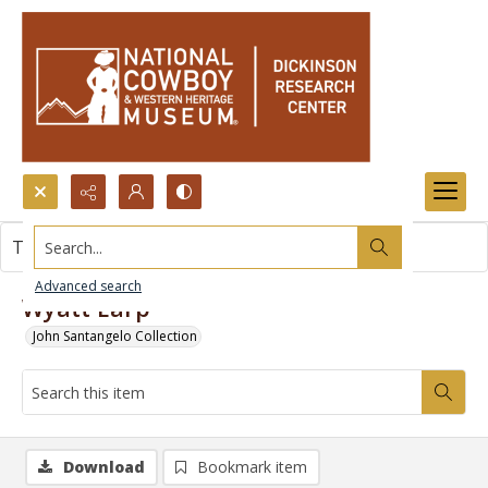
Search...
This item contains no images.
Advanced search
Wyatt Earp
John Santangelo Collection
Download
Bookmark item