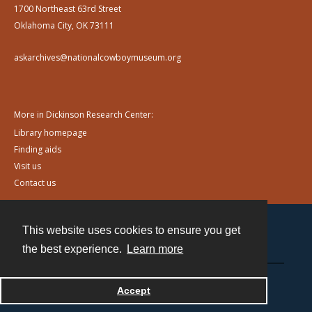
1700 Northeast 63rd Street
Oklahoma City, OK 73111
askarchives@nationalcowboymuseum.org
More in Dickinson Research Center:
Library homepage
Finding aids
Visit us
Contact us
This website uses cookies to ensure you get
Contact
the best experience.
Learn more
Powered by
Accept