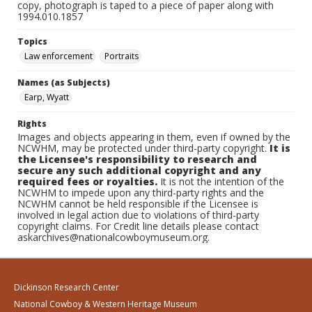
copy, photograph is taped to a piece of paper along with
1994.010.1857
Topics
Law enforcement
Portraits
Names (as Subjects)
Earp, Wyatt
Rights
Images and objects appearing in them, even if owned by the
NCWHM, may be protected under third-party copyright.
It is
the Licensee's responsibility to research and
secure any such additional copyright and any
required fees or royalties.
It is not the intention of the
NCWHM to impede upon any third-party rights and the
NCWHM cannot be held responsible if the Licensee is
involved in legal action due to violations of third-party
copyright claims. For Credit line details please contact
askarchives@nationalcowboymuseum.org.
Dickinson Research Center
National Cowboy & Western Heritage Museum