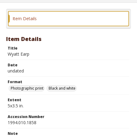
Item Details
Item Details
Title
Wyatt Earp
Date
undated
Format
Photographic print
Black and white
Extent
5x3.5 in.
Accession Number
1994.010.1858
Note