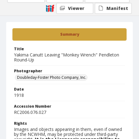
Viewer
Manifest
Summary
Title
Yakima Canutt Leaving "Monkey Wrench" Pendleton
Round-Up
Photographer
Doubleday-Foster Photo Company, Inc.
Date
1918
Accession Number
RC2006.076.027
Rights
Images and objects appearing in them, even if owned
by the NCWHM, may be protected under third-party