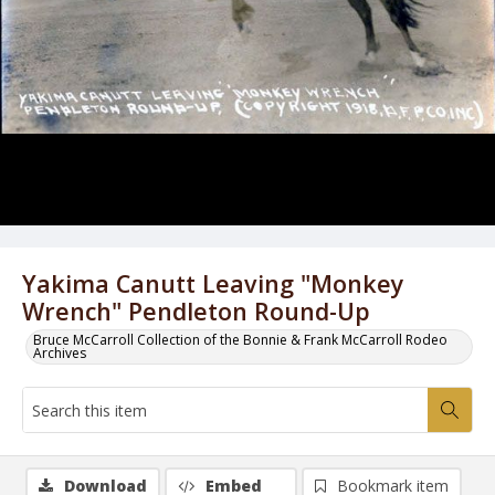
Yakima Canutt Leaving "Monkey
Wrench" Pendleton Round-Up
Bruce McCarroll Collection of the Bonnie & Frank McCarroll Rodeo
Archives
Download
Embed
Bookmark item