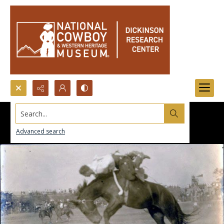
Search...
Advanced search