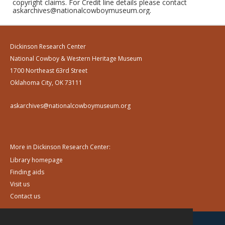
copyright claims. For Credit line details please contact
askarchives@nationalcowboymuseum.org.
Dickinson Research Center
National Cowboy & Western Heritage Museum
1700 Northeast 63rd Street
Oklahoma City, OK 73111
askarchives@nationalcowboymuseum.org
More in Dickinson Research Center:
Library homepage
Finding aids
Visit us
Contact us