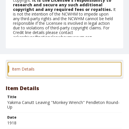
copyright.
It is the Licensee's responsibility to
research and secure any such additional
copyright and any required fees or royalties.
It
is not the intention of the NCWHM to impede upon
any third-party rights and the NCWHM cannot be held
responsible if the Licensee is involved in legal action
due to violations of third-party copyright claims. For
Credit line details please contact
askarchives@nationalcowboymuseum.org.
Geographic Subjects
Pendleton, Oregon
Item Details
Item Details
Title
Yakima Canutt Leaving "Monkey Wrench" Pendleton Round-
Up
Date
1918