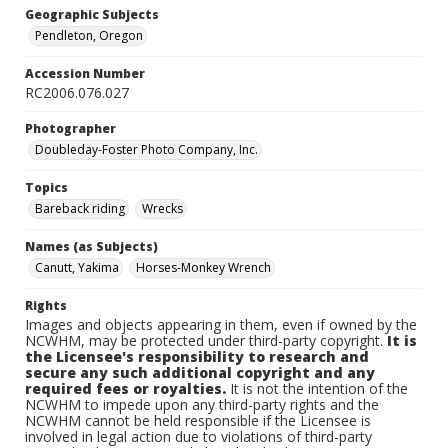
Geographic Subjects
Pendleton, Oregon
Accession Number
RC2006.076.027
Photographer
Doubleday-Foster Photo Company, Inc.
Topics
Bareback riding
Wrecks
Names (as Subjects)
Canutt, Yakima
Horses-Monkey Wrench
Rights
Images and objects appearing in them, even if owned by the
NCWHM, may be protected under third-party copyright.
It is
the Licensee's responsibility to research and
secure any such additional copyright and any
required fees or royalties.
It is not the intention of the
NCWHM to impede upon any third-party rights and the
NCWHM cannot be held responsible if the Licensee is
involved in legal action due to violations of third-party