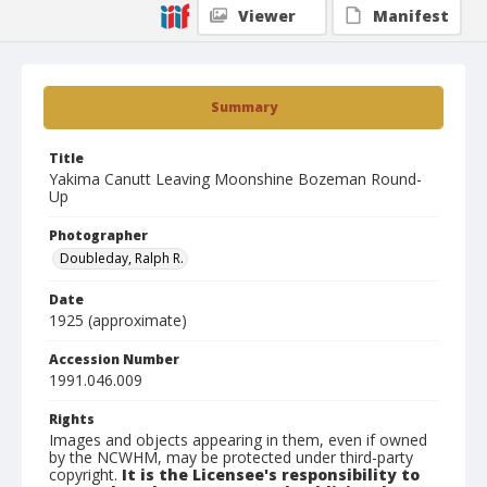
Viewer
Manifest
Summary
Title
Yakima Canutt Leaving Moonshine Bozeman Round-
Up
Photographer
Doubleday, Ralph R.
Date
1925 (approximate)
Accession Number
1991.046.009
Rights
Images and objects appearing in them, even if owned
by the NCWHM, may be protected under third-party
copyright.
It is the Licensee's responsibility to