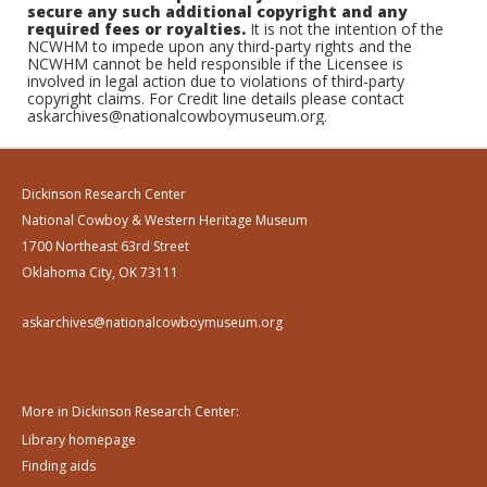
secure any such additional copyright and any
required fees or royalties.
It is not the intention of the
NCWHM to impede upon any third-party rights and the
NCWHM cannot be held responsible if the Licensee is
involved in legal action due to violations of third-party
copyright claims. For Credit line details please contact
askarchives@nationalcowboymuseum.org.
Dickinson Research Center
National Cowboy & Western Heritage Museum
1700 Northeast 63rd Street
Oklahoma City, OK 73111
askarchives@nationalcowboymuseum.org
More in Dickinson Research Center:
Library homepage
Finding aids