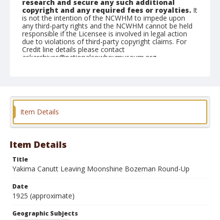
research and secure any such additional
copyright and any required fees or royalties.
It
is not the intention of the NCWHM to impede upon
any third-party rights and the NCWHM cannot be held
responsible if the Licensee is involved in legal action
due to violations of third-party copyright claims. For
Credit line details please contact
askarchives@nationalcowboymuseum.org.
Geographic Subjects
Bozeman, Montana
Format
Item Details
Photographic postcard
Black and white
Item Details
Title
Yakima Canutt Leaving Moonshine Bozeman Round-Up
Date
1925 (approximate)
Geographic Subjects