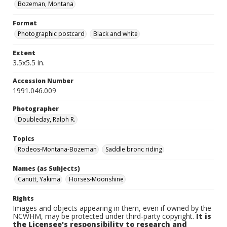
Bozeman, Montana
Format
Photographic postcard
Black and white
Extent
3.5x5.5 in.
Accession Number
1991.046.009
Photographer
Doubleday, Ralph R.
Topics
Rodeos-Montana-Bozeman
Saddle bronc riding
Names (as Subjects)
Canutt, Yakima
Horses-Moonshine
Rights
Images and objects appearing in them, even if owned by the
NCWHM, may be protected under third-party copyright.
It is
the Licensee's responsibility to research and