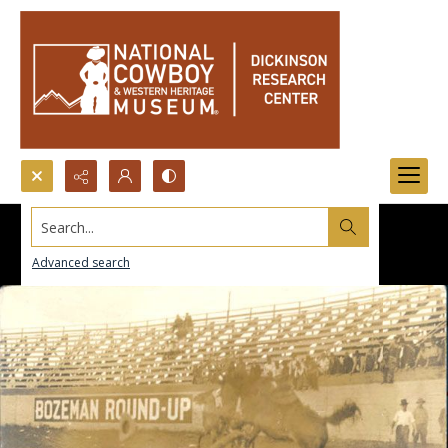
Search...
Advanced search