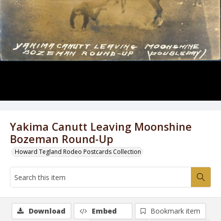
Yakima Canutt Leaving Moonshine
Bozeman Round-Up
Howard Tegland Rodeo Postcards Collection
Download
Embed
Bookmark item