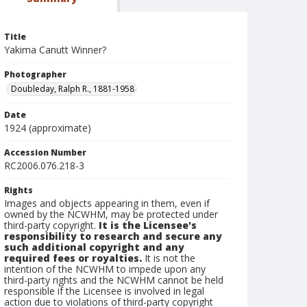
Title
Yakima Canutt Winner?
Photographer
Doubleday, Ralph R., 1881-1958
Date
1924 (approximate)
Accession Number
RC2006.076.218-3
Rights
Images and objects appearing in them, even if
owned by the NCWHM, may be protected under
third-party copyright.
It is the Licensee's
responsibility to research and secure any
such additional copyright and any
required fees or royalties.
It is not the
intention of the NCWHM to impede upon any
third-party rights and the NCWHM cannot be held
responsible if the Licensee is involved in legal
action due to violations of third-party copyright