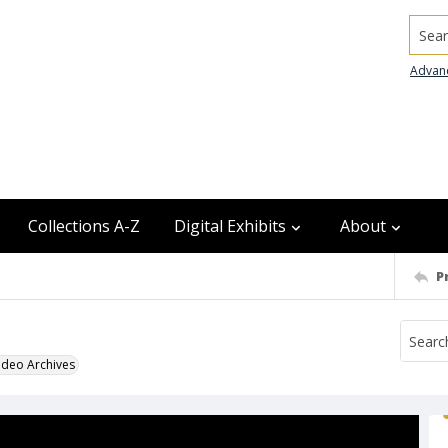
Searc
Advan
Collections A-Z
Digital Exhibits
About
P
odeo Archives