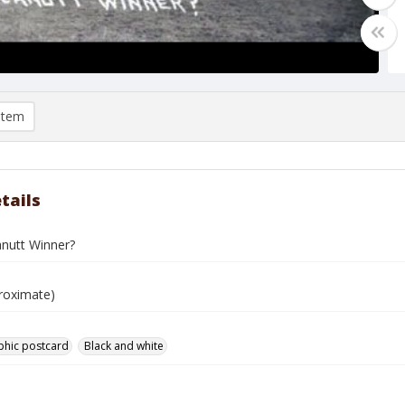
item
tails
nutt Winner?
roximate)
phic postcard
Black and white