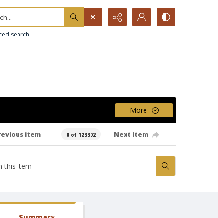
h...
ced search
More
revious item
Next item
0 of 123302
Summary