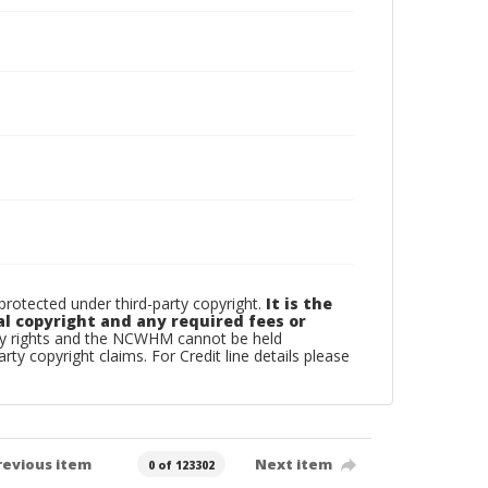
otected under third-party copyright.
It is the
al copyright and any required fees or
rty rights and the NCWHM cannot be held
arty copyright claims. For Credit line details please
revious item
Next item
0 of 123302