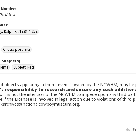
n Number
6.218-3
pher
, Ralph R., 1881-1958
Group portraits
 Subjects)
akima
Sublett, Red
d objects appearing in them, even if owned by the NCWHM, may be pr
's responsibility to research and secure any such addition
.
It is not the intention of the NCWHM to impede upon any third-pa
e if the Licensee is involved in legal action due to violations of third-p
skarchives@nationalcowboymuseum.org.
P