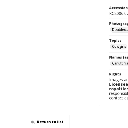
Accessio
RC2006.07
Photogra
Doubleday
Topics
Cowgirls
Names (as
Canutt, Y
Rights
Images an
Licensee
royalties
responsibl
contact a
Return to list