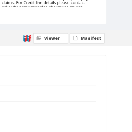
claims. For Credit line details please contact
askarchives@nationalcowboymuseum.org.
Format
Photographic postcard
Black and white
Viewer
Manifest