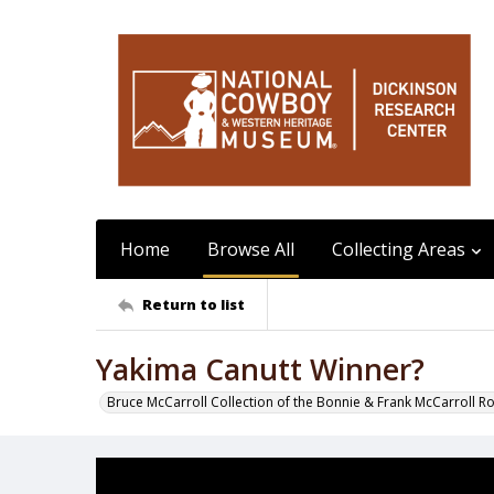
Home
Browse All
Collecting Areas
Return to list
Yakima Canutt Winner?
Bruce McCarroll Collection of the Bonnie & Frank McCarroll R