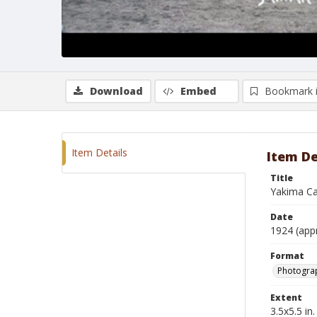
Download
Embed
Bookmark 
Item Details
Item De
Title
Yakima Ca
Date
1924 (app
Format
Photogra
Extent
3.5x5.5 in.