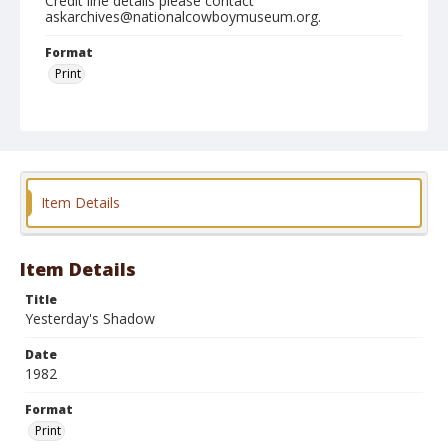
Credit line details please contact
askarchives@nationalcowboymuseum.org.
Format
Print
Item Details
Item Details
Title
Yesterday's Shadow
Date
1982
Format
Print