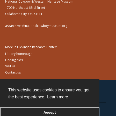
National Cowboy & Western Heritage Museum
1700 Northeast 63rd Street
Oklahoma City, OK 73111
askarchives@nationalcowboymuseum.org
More in Dickinson Research Center:
Library homepage
Finding aids
Visit us
Contact us
This website uses cookies to ensure you get
Contact
the best experience.
Learn more
Powered by
Accept