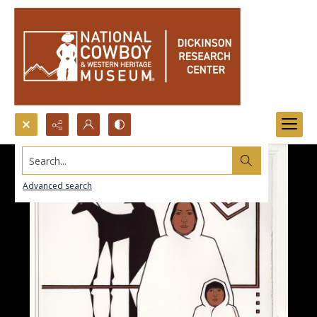
Search...
Advanced search