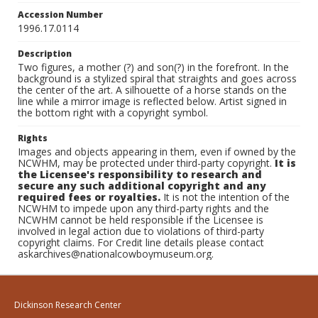
Accession Number
1996.17.0114
Description
Two figures, a mother (?) and son(?) in the forefront. In the
background is a stylized spiral that straights and goes across
the center of the art. A silhouette of a horse stands on the
line while a mirror image is reflected below. Artist signed in
the bottom right with a copyright symbol.
Rights
Images and objects appearing in them, even if owned by the
NCWHM, may be protected under third-party copyright.
It is
the Licensee's responsibility to research and
secure any such additional copyright and any
required fees or royalties.
It is not the intention of the
NCWHM to impede upon any third-party rights and the
NCWHM cannot be held responsible if the Licensee is
involved in legal action due to violations of third-party
copyright claims. For Credit line details please contact
askarchives@nationalcowboymuseum.org.
Dickinson Research Center