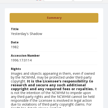
Summary
Title
Yesterday's Shadow
Date
1982
Accession Number
1996.17.0114
Rights
Images and objects appearing in them, even if owned
by the NCWHM, may be protected under third-party
copyright.
It is the Licensee's responsibility to
research and secure any such additional
copyright and any required fees or royalties.
It
is not the intention of the NCWHM to impede upon
any third-party rights and the NCWHM cannot be held
responsible if the Licensee is involved in legal action
due to violations of third-party copyright claims. For