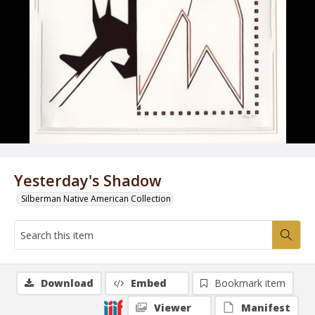
Yesterday's Shadow
Silberman Native American Collection
Download
Embed
Bookmark item
Viewer
Manifest