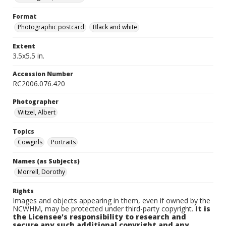
Format
Photographic postcard
Black and white
Extent
3.5x5.5 in.
Accession Number
RC2006.076.420
Photographer
Witzel, Albert
Topics
Cowgirls
Portraits
Names (as Subjects)
Morrell, Dorothy
Rights
Images and objects appearing in them, even if owned by the
NCWHM, may be protected under third-party copyright.
It is
the Licensee's responsibility to research and
secure any such additional copyright and any