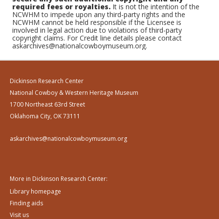
required fees or royalties.
It is not the intention of the
NCWHM to impede upon any third-party rights and the
NCWHM cannot be held responsible if the Licensee is
involved in legal action due to violations of third-party
copyright claims. For Credit line details please contact
askarchives@nationalcowboymuseum.org.
Dickinson Research Center
National Cowboy & Western Heritage Museum
1700 Northeast 63rd Street
Oklahoma City, OK 73111
askarchives@nationalcowboymuseum.org
More in Dickinson Research Center:
Library homepage
Finding aids
Visit us