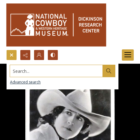
Search...
Advanced search