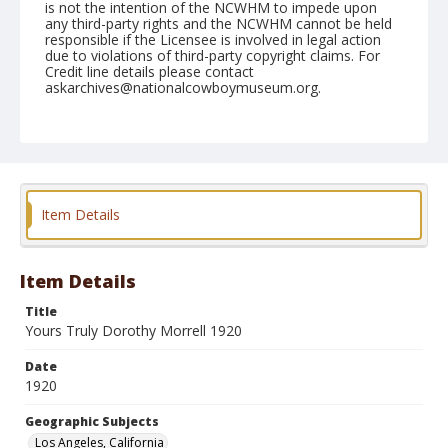
is not the intention of the NCWHM to impede upon
any third-party rights and the NCWHM cannot be held
responsible if the Licensee is involved in legal action
due to violations of third-party copyright claims. For
Credit line details please contact
askarchives@nationalcowboymuseum.org.
Geographic Subjects
Los Angeles, California
Format
Photographic postcard
Black and white
Item Details
Item Details
Title
Yours Truly Dorothy Morrell 1920
Date
1920
Geographic Subjects
Los Angeles, California