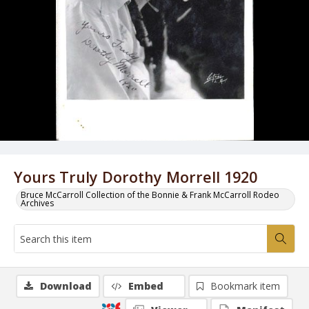
Yours Truly Dorothy Morrell 1920
Bruce McCarroll Collection of the Bonnie & Frank McCarroll Rodeo
Archives
Download
Embed
Bookmark item