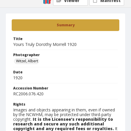
Viewer
Manifest
Summary
Title
Yours Truly Dorothy Morrell 1920
Photographer
Witzel, Albert
Date
1920
Accession Number
RC2006.076.420
Rights
Images and objects appearing in them, even if owned
by the NCWHM, may be protected under third-party
copyright.
It is the Licensee's responsibility to
research and secure any such additional
copyright and any required fees or royalties.
It