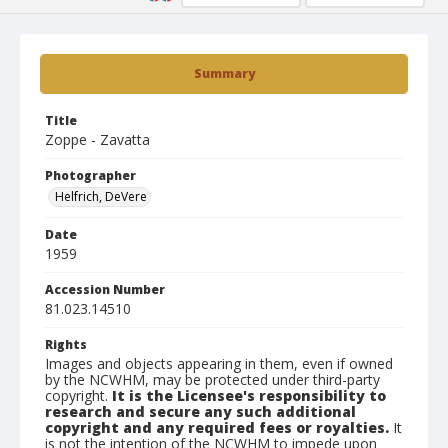
Summary
Title
Zoppe - Zavatta
Photographer
Helfrich, DeVere
Date
1959
Accession Number
81.023.14510
Rights
Images and objects appearing in them, even if owned
by the NCWHM, may be protected under third-party
copyright.
It is the Licensee's responsibility to
research and secure any such additional
copyright and any required fees or royalties.
It
is not the intention of the NCWHM to impede upon