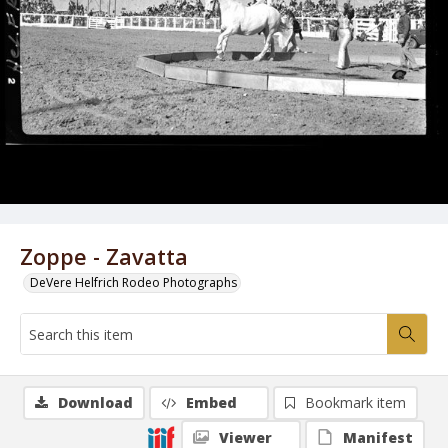
Zoppe - Zavatta
DeVere Helfrich Rodeo Photographs
Download
Embed
Bookmark item
Viewer
Manifest