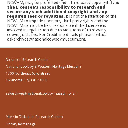
NCWHM, may be protected under third-party copyright.
It is
the Licensee's responsibility to research and
secure any such additional copyright and any
required fees or royalties.
It is not the intention of the
NCWHM to impede upon any third-party rights and the
NCWHM cannot be held responsible if the Licensee is
involved in legal action due to violations of third-party
copyright claims. For Credit line details please contact
askarchives@nationalcowboymuseum.org.
Dickinson Research Center
National Cowboy & Western Heritage Museum
1700 Northeast 63rd Street
Oklahoma City, OK 73111
askarchives@nationalcowboymuseum.org
More in Dickinson Research Center:
Library homepage