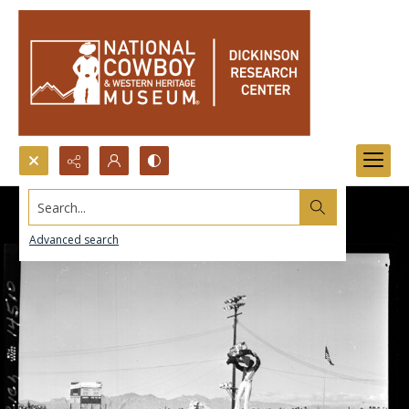
Search...
Advanced search