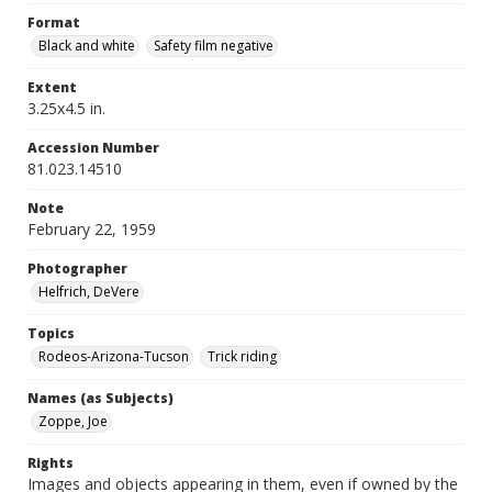
Format
Black and white
Safety film negative
Extent
3.25x4.5 in.
Accession Number
81.023.14510
Note
February 22, 1959
Photographer
Helfrich, DeVere
Topics
Rodeos-Arizona-Tucson
Trick riding
Names (as Subjects)
Zoppe, Joe
Rights
Images and objects appearing in them, even if owned by the