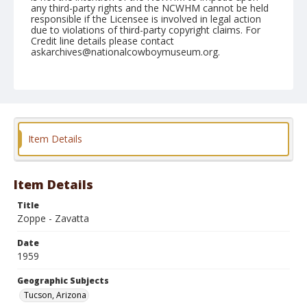
any third-party rights and the NCWHM cannot be held
responsible if the Licensee is involved in legal action
due to violations of third-party copyright claims. For
Credit line details please contact
askarchives@nationalcowboymuseum.org.
Note
February 22, 1959
Geographic Subjects
Tucson, Arizona
Item Details
Format
Black and white
Safety film negative
Item Details
Title
Zoppe - Zavatta
Date
1959
Geographic Subjects
Tucson, Arizona