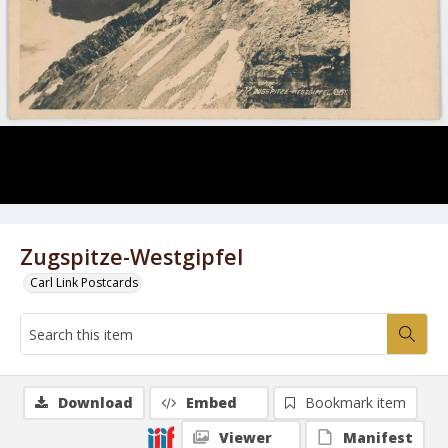
Zugspitze-Westgipfel
Carl Link Postcards
Download
Embed
Bookmark item
Viewer
Manifest