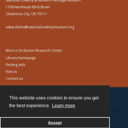
National Cowboy & Western Heritage Museum
1700 Northeast 63rd Street
Oklahoma City, OK 73111
askarchives@nationalcowboymuseum.org
More in Dickinson Research Center:
Library homepage
Finding aids
Visit us
Contact us
This website uses cookies to ensure you get
Contact
the best experience.
Learn more
Powered by
Accept