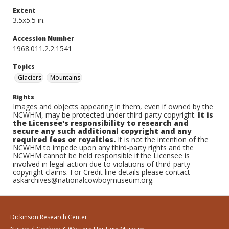
Extent
3.5x5.5 in.
Accession Number
1968.011.2.2.1541
Topics
Glaciers
Mountains
Rights
Images and objects appearing in them, even if owned by the
NCWHM, may be protected under third-party copyright.
It is
the Licensee's responsibility to research and
secure any such additional copyright and any
required fees or royalties.
It is not the intention of the
NCWHM to impede upon any third-party rights and the
NCWHM cannot be held responsible if the Licensee is
involved in legal action due to violations of third-party
copyright claims. For Credit line details please contact
askarchives@nationalcowboymuseum.org.
Dickinson Research Center