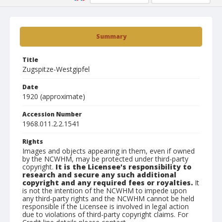
Summary
Title
Zugspitze-Westgipfel
Date
1920 (approximate)
Accession Number
1968.011.2.2.1541
Rights
Images and objects appearing in them, even if owned
by the NCWHM, may be protected under third-party
copyright.
It is the Licensee's responsibility to
research and secure any such additional
copyright and any required fees or royalties.
It
is not the intention of the NCWHM to impede upon
any third-party rights and the NCWHM cannot be held
responsible if the Licensee is involved in legal action
due to violations of third-party copyright claims. For