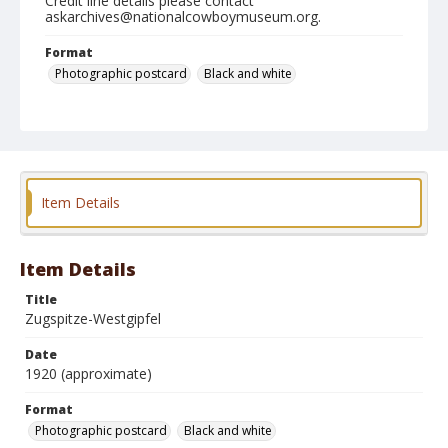
Credit line details please contact
askarchives@nationalcowboymuseum.org.
Format
Photographic postcard
Black and white
Item Details
Item Details
Title
Zugspitze-Westgipfel
Date
1920 (approximate)
Format
Photographic postcard
Black and white