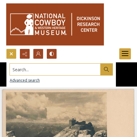
Search...
Advanced search