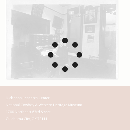
Dickinson Research Center
National Cowboy & Western Heritage Museum
1700 Northeast 63rd Street
Oklahoma City, OK 73111