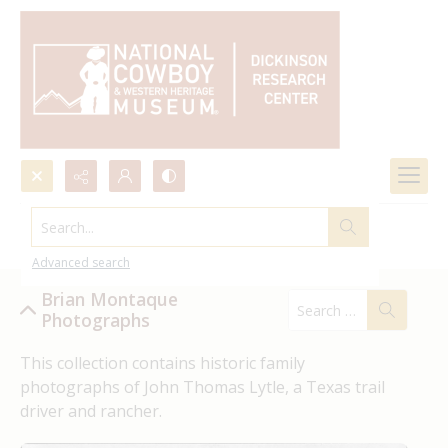
Search...
Brian Montaque Photographs
Advanced search
Brian Montaque
Photographs
This collection contains historic family 
photographs of John Thomas Lytle, a Texas trail 
driver and rancher.