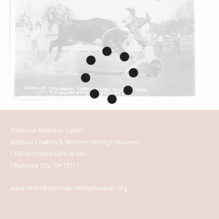
Dickinson Research Center
National Cowboy & Western Heritage Museum
1700 Northeast 63rd Street
Oklahoma City, OK 73111
askarchives@nationalcowboymuseum.org