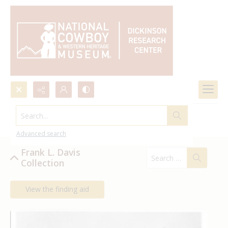
Search...
Frank L. Davis Collection
Advanced search
Frank L. Davis
Collection
View the finding aid