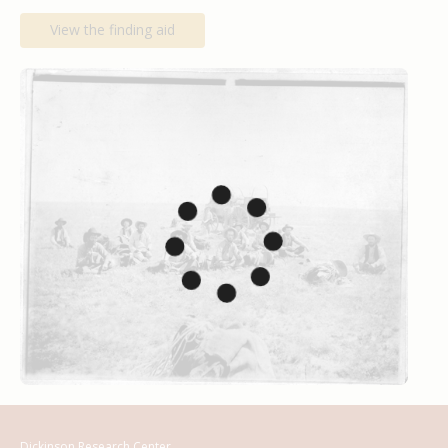
View the finding aid
Dickinson Research Center