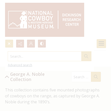
Search...
George A. Noble
Advanced search
George A. Noble
Collection
This collection 
contains
 five mounted photographs 
of cowboys on the range, as captured by
George A. 
Noble
 during the 1890’s
.