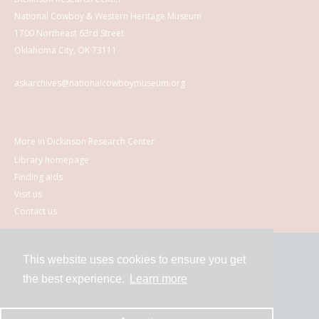
National Cowboy & Western Heritage Museum
1700 Northeast 63rd Street
Oklahoma City, OK 73111
askarchives@nationalcowboymuseum.org
More in Dickinson Research Center:
Library homepage
Finding aids
Visit us
Contact us
This website uses cookies to ensure you get
Contact
the best experience.
Learn more