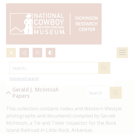
Search...
Gerald J. McIntosh Papers
Advanced search
Gerald J. McIntosh
Papers
This collection contains rodeo and Western lifestyle 
photographs and documents compiled by Gerald 
McIntosh, a Tie and Timer Inspector for the Rock 
Island Railroad in Little Rock, Arkansas.