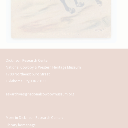
Dickinson Research Center
National Cowboy & Western Heritage Museum
1700 Northeast 63rd Street
Oklahoma City, OK 73111
askarchives@nationalcowboymuseum.org
More in Dickinson Research Center:
Library homepage