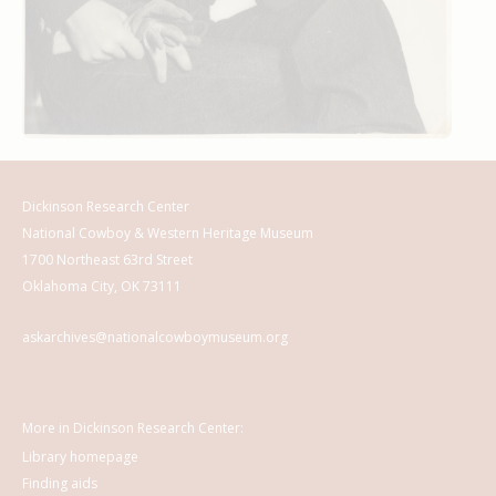
Dickinson Research Center
National Cowboy & Western Heritage Museum
1700 Northeast 63rd Street
Oklahoma City, OK 73111
askarchives@nationalcowboymuseum.org
More in Dickinson Research Center:
Library homepage
Finding aids