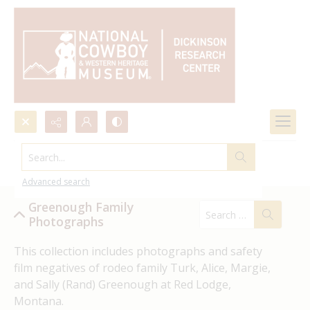
Search...
Greenough Family Photographs
Advanced search
Greenough Family
Photographs
This collection includes photographs and safety 
film negatives of rodeo family Turk, Alice, Margie, 
and Sally (Rand) Greenough at Red Lodge, 
Montana.