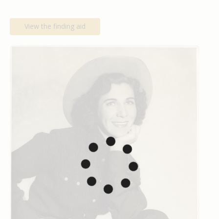
View the finding aid