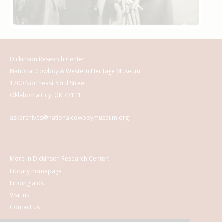
Dickinson Research Center
National Cowboy & Western Heritage Museum
1700 Northeast 63rd Street
Oklahoma City, OK 73111
askarchives@nationalcowboymuseum.org
More in Dickinson Research Center:
Library homepage
Finding aids
Visit us
Contact us