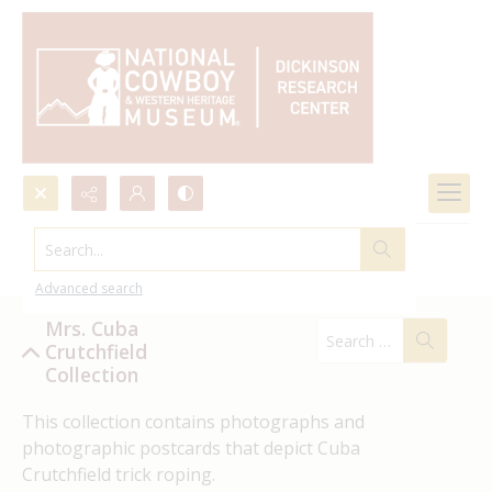
Search...
Mrs. Cuba Crutchfield Collection
Advanced search
Mrs. Cuba
Crutchfield
Collection
This collection contains photographs and 
photographic postcards that depict Cuba 
Crutchfield trick roping.