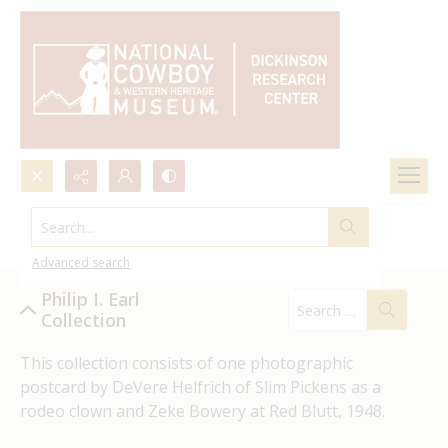
Search...
Philip I. Earl Collection
Advanced search
Philip I. Earl
Collection
This collection consists of one photographic 
postcard by DeVere Helfrich of Slim Pickens as a 
rodeo clown and Zeke Bowery at Red Blutt, 1948.