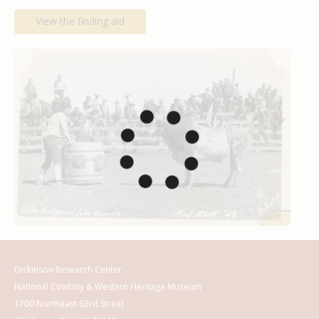
View the finding aid
Dickinson Research Center
National Cowboy & Western Heritage Museum
1700 Northeast 63rd Street