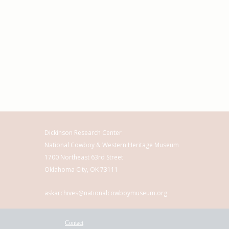
Dickinson Research Center
National Cowboy & Western Heritage Museum
1700 Northeast 63rd Street
Oklahoma City, OK 73111
askarchives@nationalcowboymuseum.org
Contact