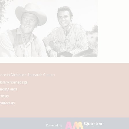
ore in Dickinson Research Center:
ibrary homepage
inding aids
isit us
ontact us
Powered by