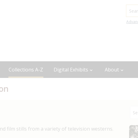
Searc
Advan
Collections A-Z
Digital Exhibits
About
ion
 film stills from a variety of television westerns.