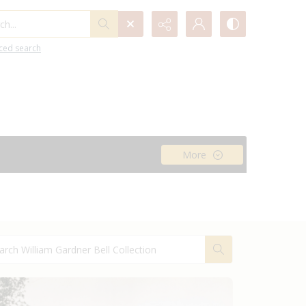
h...
ced search
More