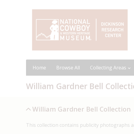
Home
Browse All
Collecting Areas
William Gardner Bell Collect
William Gardner Bell Collection
This collection contains publicity photographs and