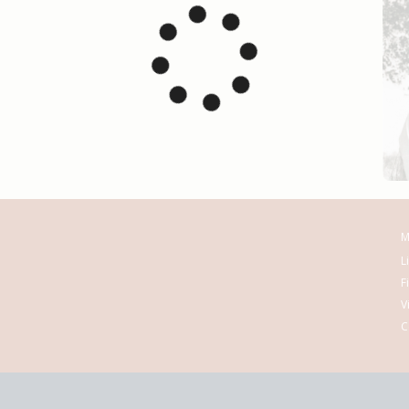
M
L
F
V
C